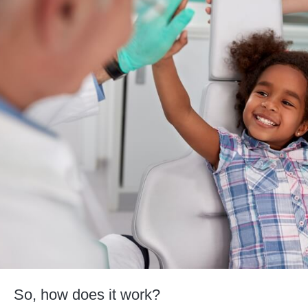
So, how does it work?