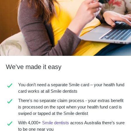
We’ve made it easy
You don’t need a separate Smile card – your health fund
card works at all Smile dentists
There's no separate claim process - your extras benefit
is processed on the spot when your health fund card is
swiped or tapped at the Smile dentist
With 4,000+
Smile dentists
across Australia there’s sure
to be one near you