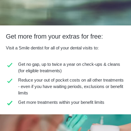
Get more from your extras for free:
Visit a Smile dentist for all of your dental visits to:
Get no gap, up to twice a year on check-ups & cleans
(for eligible treatments)
Reduce your out of pocket costs on all other treatments
- even if you have waiting periods, exclusions or benefit
limits
Get more treatments within your benefit limits