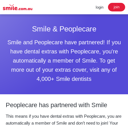
join
login
Smile & Peoplecare
Smile and Peoplecare have partnered! If you
have dental extras with Peoplecare, you're
automatically a member of Smile. To get
more out of your extras cover, visit any of
4,000+ Smile dentists
Peoplecare has partnered with Smile
This means if you have dental extras with Peoplecare, you are
automatically a member of Smile and don’t need to join! Your