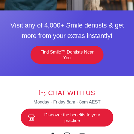
Visit any of 4,000+ Smile dentists & get
more from your extras instantly!
Find Smile™ Dentists Near
You
CHAT WITH US
Monday - Friday 8am - 8pm AEST
Discover the benefits to your
practice