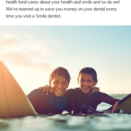
health fund cares about your health and smile and so do we!
We’ve teamed up to save you money on your dental every
time you visit a Smile dentist.