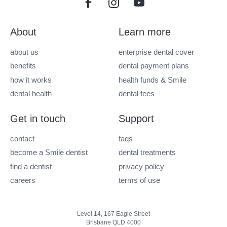
About
Learn more
about us
enterprise dental cover
benefits
dental payment plans
how it works
health funds & Smile
dental health
dental fees
Get in touch
Support
contact
faqs
become a Smile dentist
dental treatments
find a dentist
privacy policy
careers
terms of use
Level 14, 167 Eagle Street
Brisbane QLD 4000