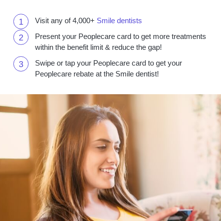
Visit any of 4,000+
Smile dentists
Present your Peoplecare card to get more treatments
within the benefit limit & reduce the gap!
Swipe or tap your Peoplecare card to get your
Peoplecare rebate at the Smile dentist!