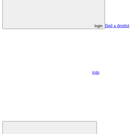
find a dentist
login
join