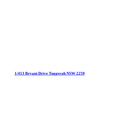
1/413 Bryant Drive
Tuggerah NSW 2259