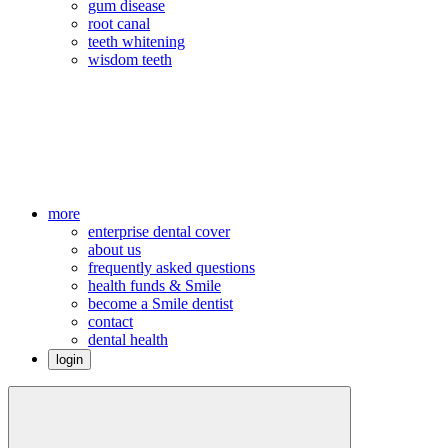
gum disease
root canal
teeth whitening
wisdom teeth
more
enterprise dental cover
about us
frequently asked questions
health funds & Smile
become a Smile dentist
contact
dental health
login