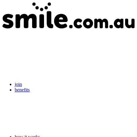
join
benefits
how it works