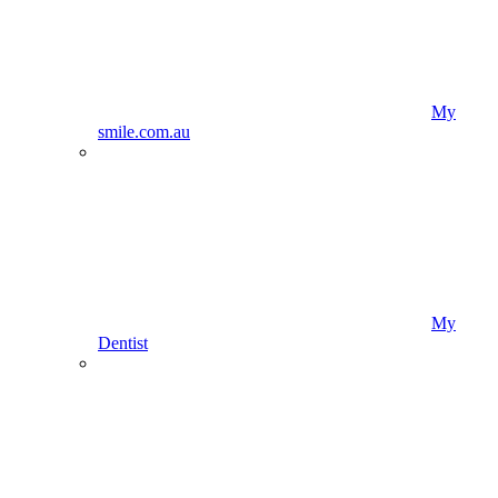
My
smile.com.au
My
Dentist