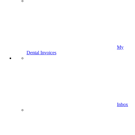
My
Dental Invoices
Inbox