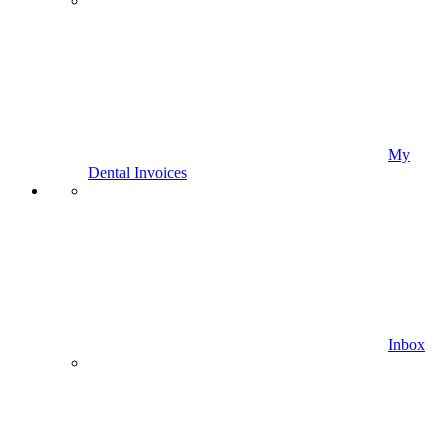
My
Dental Invoices
Inbox