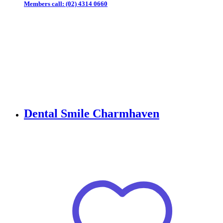
Members call:
(02) 4314 0660
Dental Smile Charmhaven