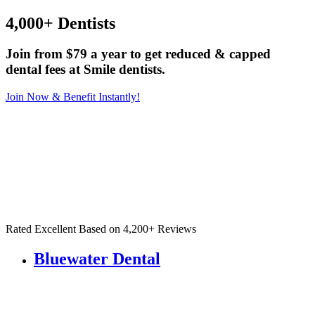
4,000+ Dentists
Join from $79 a year to get reduced & capped
dental fees at Smile dentists.
Join Now & Benefit Instantly!
Rated Excellent Based on 4,200+ Reviews
Bluewater Dental