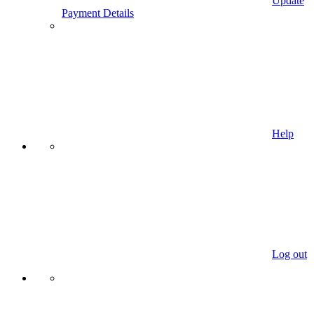
Update
Payment Details
Help
Log out