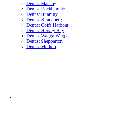
Dentist Mackay
Dentist Rockhampton
Dentist Bunbury
Dentist Bundaberg
Dentist Coffs Harbour
Dentist Hervey Bay
Dentist Wagga Wagga
Dentist Shepparton
Dentist Mildura