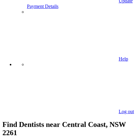
Update
Payment Details
Help
Log out
Find Dentists near Central Coast, NSW
2261