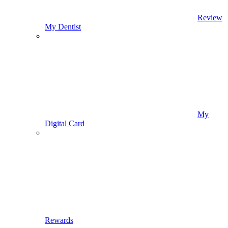
Review
My Dentist
My
Digital Card
Rewards