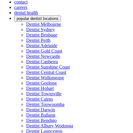
contact
careers
dental health
popular dentist locations
Dentist Melbourne
Dentist Sydney
Dentist Brisbane
Dentist Perth
Dentist Adelaide
Dentist Gold Coast
Dentist Newcastle
Dentist Canberra
Dentist Sunshine Coast
Dentist Central Coast
Dentist Wollongong
Dentist Geelong
Dentist Hobart
Dentist Townsville
Dentist Cairns
Dentist Toowoomba
Dentist Darwin
Dentist Ballarat
Dentist Bendigo
Dentist Albury Wodonga
Dentist Launceston