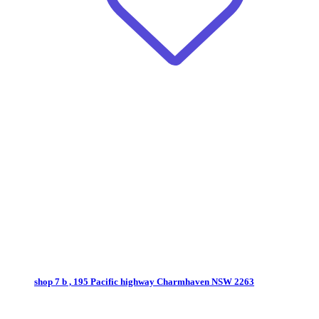
shop 7 b , 195 Pacific highway
Charmhaven NSW 2263