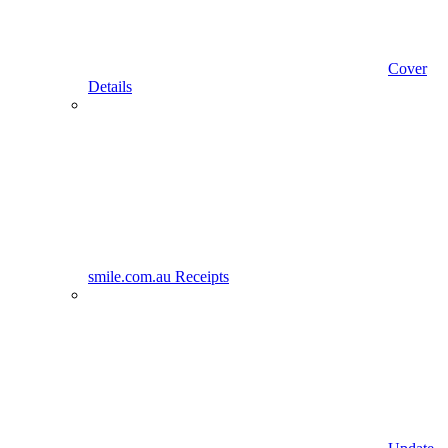
Cover
Details
smile.com.au Receipts