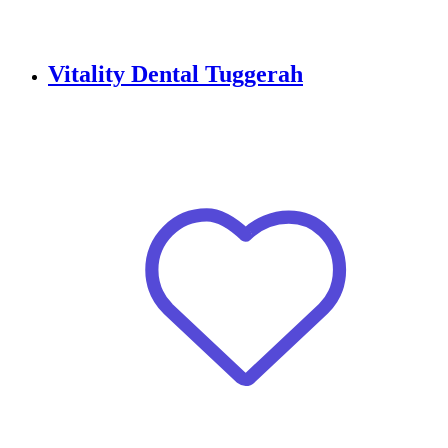
Vitality Dental Tuggerah