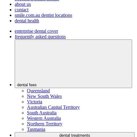
about us
contact
smile.com.au dentist locations
dental health
enterprise dental cover
frequently asked questions
dental fees
Queensland
New South Wales
Victoria
Australian Capital Territory
South Australia
Western Australia
Northern Territory
Tasmania
dental treatments