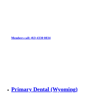
Members call:
(02) 4330 0834
Primary Dental (Wyoming)