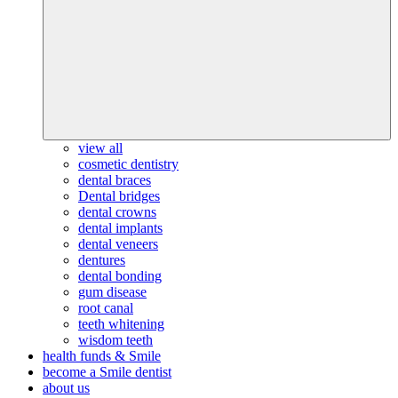
view all
cosmetic dentistry
dental braces
Dental bridges
dental crowns
dental implants
dental veneers
dentures
dental bonding
gum disease
root canal
teeth whitening
wisdom teeth
health funds & Smile
become a Smile dentist
about us