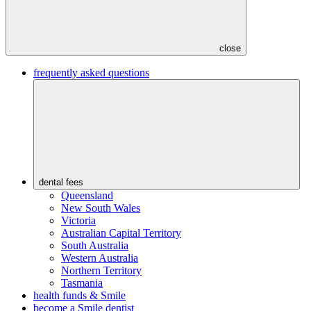
close
frequently asked questions
dental fees
Queensland
New South Wales
Victoria
Australian Capital Territory
South Australia
Western Australia
Northern Territory
Tasmania
health funds & Smile
become a Smile dentist