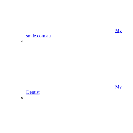
My
smile.com.au
My
Dentist