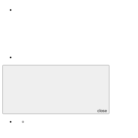
close