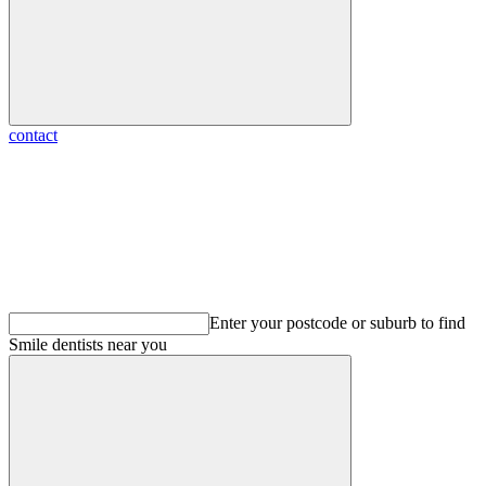
contact
Enter your postcode or suburb to find
Smile dentists
near you