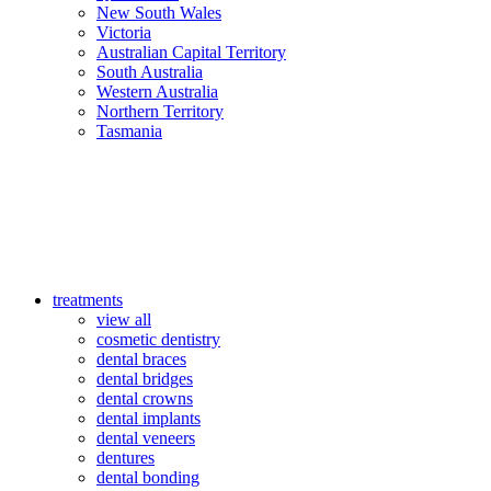
New South Wales
Victoria
Australian Capital Territory
South Australia
Western Australia
Northern Territory
Tasmania
treatments
view all
cosmetic dentistry
dental braces
dental bridges
dental crowns
dental implants
dental veneers
dentures
dental bonding