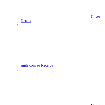
Cover
Details
smile.com.au Receipts