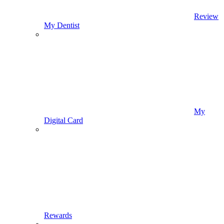
Review
My Dentist
My
Digital Card
Rewards