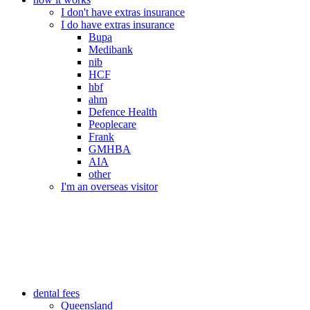
I don't have extras insurance
I do have extras insurance
Bupa
Medibank
nib
HCF
hbf
ahm
Defence Health
Peoplecare
Frank
GMHBA
AIA
other
I'm an overseas visitor
dental fees
Queensland