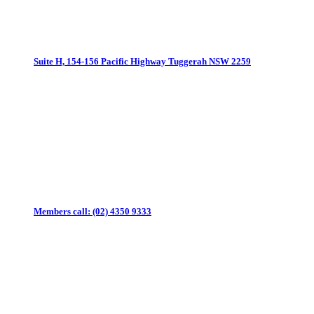
Suite H, 154-156 Pacific Highway
Tuggerah NSW 2259
Members call:
(02) 4350 9333