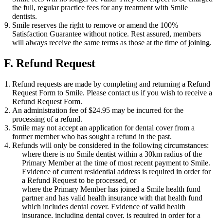
the full, regular practice fees for any treatment with Smile
dentists.
Smile reserves the right to remove or amend the 100%
Satisfaction Guarantee without notice. Rest assured, members
will always receive the same terms as those at the time of joining.
F. Refund Request
Refund requests are made by completing and returning a Refund
Request Form to Smile. Please contact us if you wish to receive a
Refund Request Form.
An administration fee of $24.95 may be incurred for the
processing of a refund.
Smile may not accept an application for dental cover from a
former member who has sought a refund in the past.
Refunds will only be considered in the following circumstances:
where there is no Smile dentist within a 30km radius of the
Primary Member at the time of most recent payment to Smile.
Evidence of current residential address is required in order for
a Refund Request to be processed, or
where the Primary Member has joined a Smile health fund
partner and has valid health insurance with that health fund
which includes dental cover. Evidence of valid health
insurance, including dental cover, is required in order for a