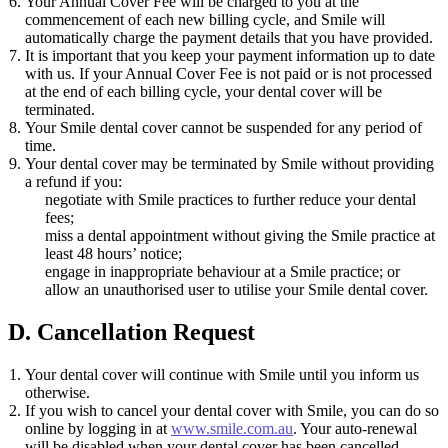
Your Annual Cover Fee will be charged to you at the
commencement of each new billing cycle, and Smile will
automatically charge the payment details that you have provided.
It is important that you keep your payment information up to date
with us. If your Annual Cover Fee is not paid or is not processed
at the end of each billing cycle, your dental cover will be
terminated.
Your Smile dental cover cannot be suspended for any period of
time.
Your dental cover may be terminated by Smile without providing
a refund if you:
negotiate with Smile practices to further reduce your dental
fees;
miss a dental appointment without giving the Smile practice at
least 48 hours’ notice;
engage in inappropriate behaviour at a Smile practice; or
allow an unauthorised user to utilise your Smile dental cover.
D. Cancellation Request
Your dental cover will continue with Smile until you inform us
otherwise.
If you wish to cancel your dental cover with Smile, you can do so
online by logging in at
www.smile.com.au
. Your auto-renewal
will be disabled when your dental cover has been cancelled.