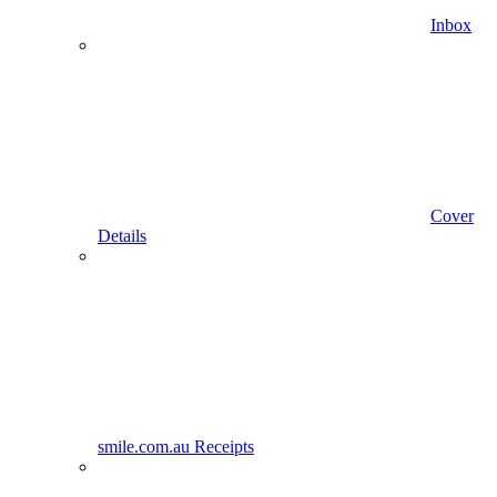
Inbox
Cover
Details
smile.com.au Receipts