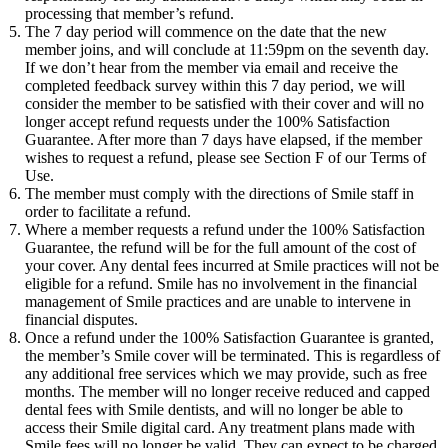
processing that member’s refund.
The 7 day period will commence on the date that the new
member joins, and will conclude at 11:59pm on the seventh day.
If we don’t hear from the member via email and receive the
completed feedback survey within this 7 day period, we will
consider the member to be satisfied with their cover and will no
longer accept refund requests under the 100% Satisfaction
Guarantee. After more than 7 days have elapsed, if the member
wishes to request a refund, please see Section F of our Terms of
Use.
The member must comply with the directions of Smile staff in
order to facilitate a refund.
Where a member requests a refund under the 100% Satisfaction
Guarantee, the refund will be for the full amount of the cost of
your cover. Any dental fees incurred at Smile practices will not be
eligible for a refund. Smile has no involvement in the financial
management of Smile practices and are unable to intervene in
financial disputes.
Once a refund under the 100% Satisfaction Guarantee is granted,
the member’s Smile cover will be terminated. This is regardless of
any additional free services which we may provide, such as free
months. The member will no longer receive reduced and capped
dental fees with Smile dentists, and will no longer be able to
access their Smile digital card. Any treatment plans made with
Smile fees will no longer be valid. They can expect to be charged