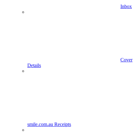
Inbox
Cover
Details
smile.com.au Receipts