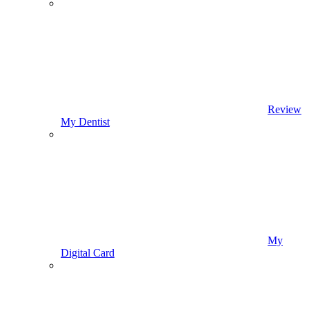
Review
My Dentist
My
Digital Card