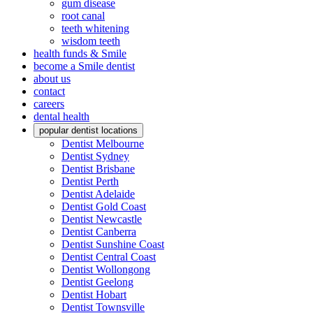
gum disease
root canal
teeth whitening
wisdom teeth
health funds & Smile
become a Smile dentist
about us
contact
careers
dental health
popular dentist locations
Dentist Melbourne
Dentist Sydney
Dentist Brisbane
Dentist Perth
Dentist Adelaide
Dentist Gold Coast
Dentist Newcastle
Dentist Canberra
Dentist Sunshine Coast
Dentist Central Coast
Dentist Wollongong
Dentist Geelong
Dentist Hobart
Dentist Townsville