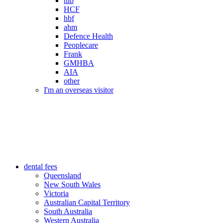
nib
HCF
hbf
ahm
Defence Health
Peoplecare
Frank
GMHBA
AIA
other
I'm an overseas visitor
dental fees
Queensland
New South Wales
Victoria
Australian Capital Territory
South Australia
Western Australia