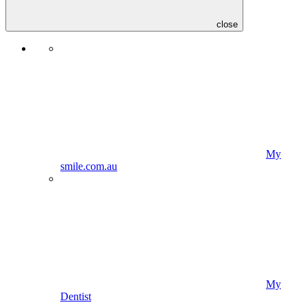
close
My
smile.com.au
My
Dentist