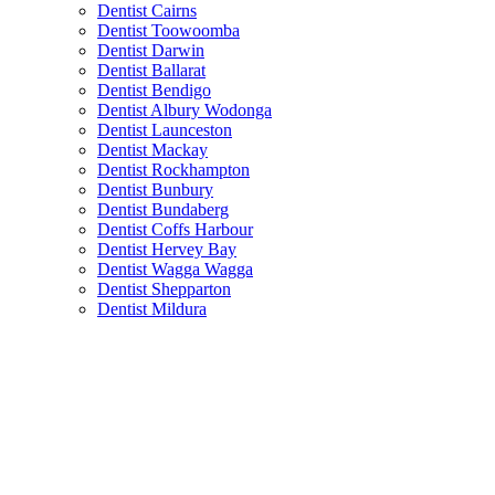
Dentist Cairns
Dentist Toowoomba
Dentist Darwin
Dentist Ballarat
Dentist Bendigo
Dentist Albury Wodonga
Dentist Launceston
Dentist Mackay
Dentist Rockhampton
Dentist Bunbury
Dentist Bundaberg
Dentist Coffs Harbour
Dentist Hervey Bay
Dentist Wagga Wagga
Dentist Shepparton
Dentist Mildura