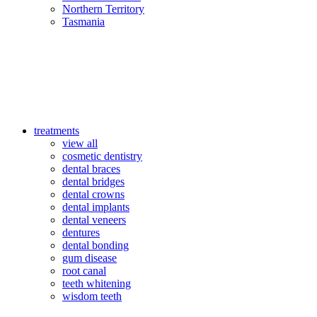
Northern Territory
Tasmania
treatments
view all
cosmetic dentistry
dental braces
dental bridges
dental crowns
dental implants
dental veneers
dentures
dental bonding
gum disease
root canal
teeth whitening
wisdom teeth