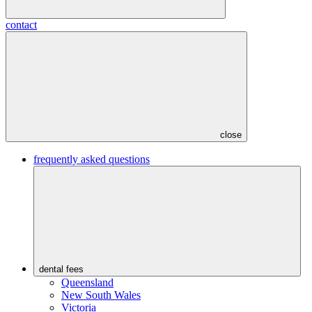
contact
close
frequently asked questions
dental fees
Queensland
New South Wales
Victoria