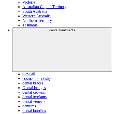
Victoria
Australian Capital Territory
South Australia
Western Australia
Northern Territory
Tasmania
dental treatments
view all
cosmetic dentistry
dental braces
Dental bridges
dental crowns
dental implants
dental veneers
dentures
dental bonding