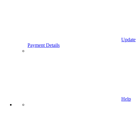
Update
Payment Details
Help