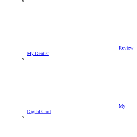
Review
My Dentist
My
Digital Card