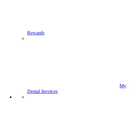
Rewards
My
Dental Invoices