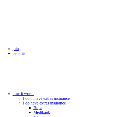
join
benefits
how it works
I don't have extras insurance
I do have extras insurance
Bupa
Medibank