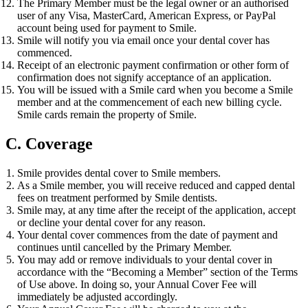
The Primary Member must be the legal owner or an authorised
user of any Visa, MasterCard, American Express, or PayPal
account being used for payment to Smile.
Smile will notify you via email once your dental cover has
commenced.
Receipt of an electronic payment confirmation or other form of
confirmation does not signify acceptance of an application.
You will be issued with a Smile card when you become a Smile
member and at the commencement of each new billing cycle.
Smile cards remain the property of Smile.
C. Coverage
Smile provides dental cover to Smile members.
As a Smile member, you will receive reduced and capped dental
fees on treatment performed by Smile dentists.
Smile may, at any time after the receipt of the application, accept
or decline your dental cover for any reason.
Your dental cover commences from the date of payment and
continues until cancelled by the Primary Member.
You may add or remove individuals to your dental cover in
accordance with the “Becoming a Member” section of the Terms
of Use above. In doing so, your Annual Cover Fee will
immediately be adjusted accordingly.