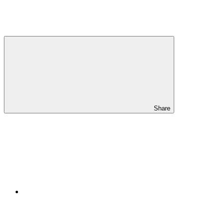
Share