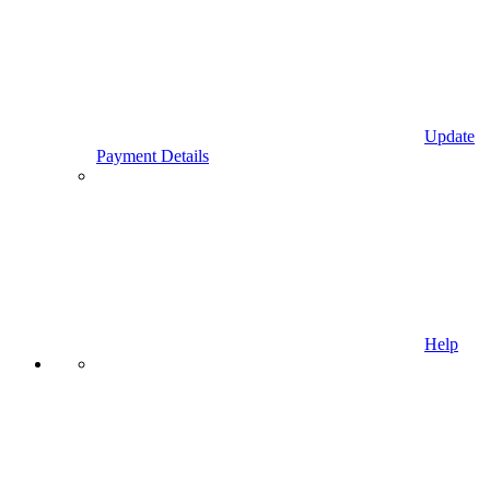
Update
Payment Details
Help