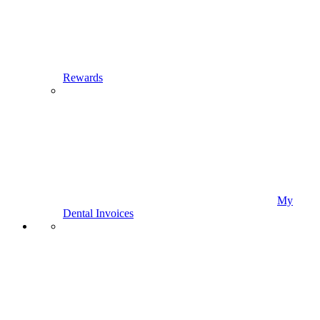
Rewards
My
Dental Invoices