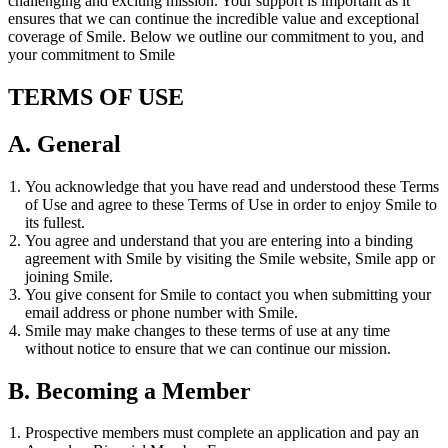
challenging and exciting mission. Your support is important as it
ensures that we can continue the incredible value and exceptional
coverage of Smile. Below we outline our commitment to you, and
your commitment to Smile
TERMS OF USE
A. General
You acknowledge that you have read and understood these Terms
of Use and agree to these Terms of Use in order to enjoy Smile to
its fullest.
You agree and understand that you are entering into a binding
agreement with Smile by visiting the Smile website, Smile app or
joining Smile.
You give consent for Smile to contact you when submitting your
email address or phone number with Smile.
Smile may make changes to these terms of use at any time
without notice to ensure that we can continue our mission.
B. Becoming a Member
Prospective members must complete an application and pay an