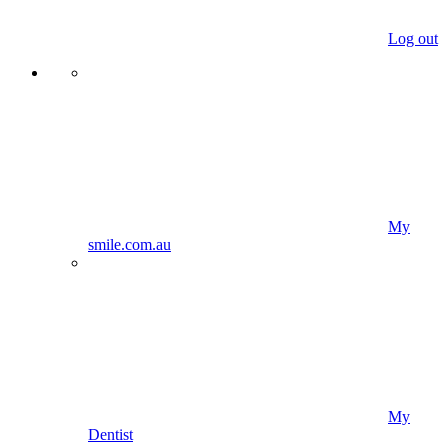
Log out
My
smile.com.au
My
Dentist