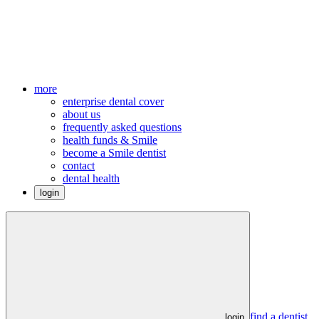
more
enterprise dental cover
about us
frequently asked questions
health funds & Smile
become a Smile dentist
contact
dental health
login
find a dentist
login