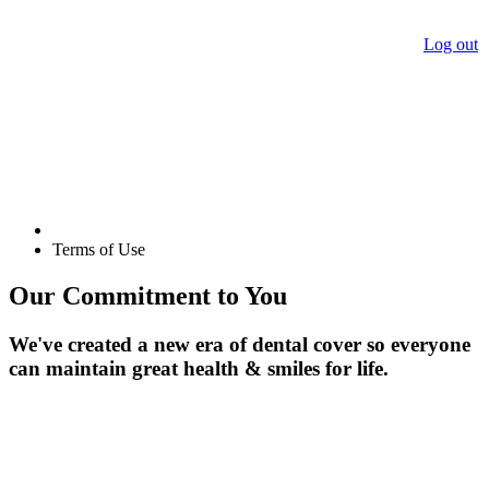
Log out
Terms of Use
Our Commitment to You
We've created a new era of dental cover so everyone
can maintain great health & smiles for life.