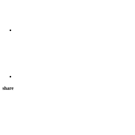
share