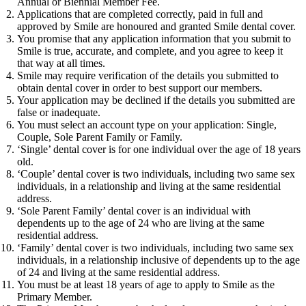
Annual or Biennial Member Fee.
Applications that are completed correctly, paid in full and
approved by Smile are honoured and granted Smile dental cover.
You promise that any application information that you submit to
Smile is true, accurate, and complete, and you agree to keep it
that way at all times.
Smile may require verification of the details you submitted to
obtain dental cover in order to best support our members.
Your application may be declined if the details you submitted are
false or inadequate.
You must select an account type on your application: Single,
Couple, Sole Parent Family or Family.
‘Single’ dental cover is for one individual over the age of 18 years
old.
‘Couple’ dental cover is two individuals, including two same sex
individuals, in a relationship and living at the same residential
address.
‘Sole Parent Family’ dental cover is an individual with
dependents up to the age of 24 who are living at the same
residential address.
‘Family’ dental cover is two individuals, including two same sex
individuals, in a relationship inclusive of dependents up to the age
of 24 and living at the same residential address.
You must be at least 18 years of age to apply to Smile as the
Primary Member.