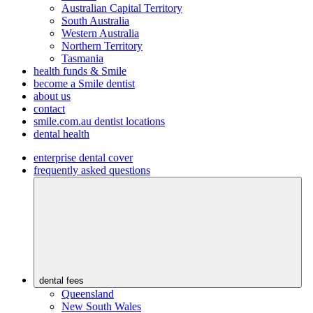
Australian Capital Territory
South Australia
Western Australia
Northern Territory
Tasmania
health funds & Smile
become a Smile dentist
about us
contact
smile.com.au dentist locations
dental health
enterprise dental cover
frequently asked questions
dental fees
Queensland
New South Wales