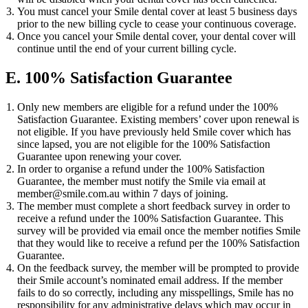
You must cancel your Smile dental cover at least 5 business days
prior to the new billing cycle to cease your continuous coverage.
Once you cancel your Smile dental cover, your dental cover will
continue until the end of your current billing cycle.
E. 100% Satisfaction Guarantee
Only new members are eligible for a refund under the 100%
Satisfaction Guarantee. Existing members’ cover upon renewal is
not eligible. If you have previously held Smile cover which has
since lapsed, you are not eligible for the 100% Satisfaction
Guarantee upon renewing your cover.
In order to organise a refund under the 100% Satisfaction
Guarantee, the member must notify the Smile via email at
member@smile.com.au
within 7 days of joining.
The member must complete a short feedback survey in order to
receive a refund under the 100% Satisfaction Guarantee. This
survey will be provided via email once the member notifies Smile
that they would like to receive a refund per the 100% Satisfaction
Guarantee.
On the feedback survey, the member will be prompted to provide
their Smile account’s nominated email address. If the member
fails to do so correctly, including any misspellings, Smile has no
responsibility for any administrative delays which may occur in