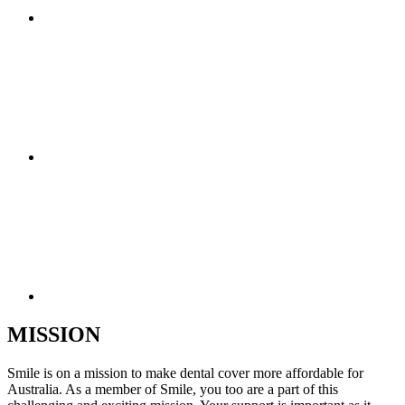
MISSION
Smile is on a mission to make dental cover more affordable for
Australia. As a member of Smile, you too are a part of this