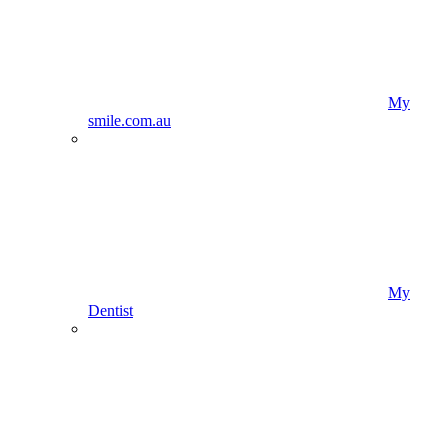
My
smile.com.au
My
Dentist