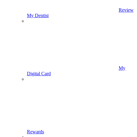
Review
My Dentist
My
Digital Card
Rewards