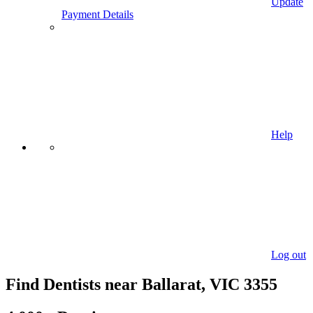
Update
Payment Details
Help
Log out
Find Dentists near Ballarat, VIC 3355