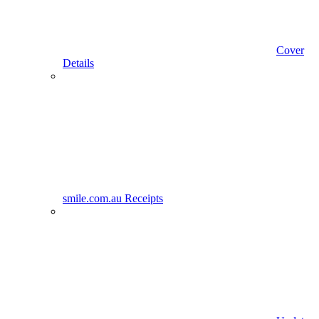
Cover
Details
smile.com.au Receipts