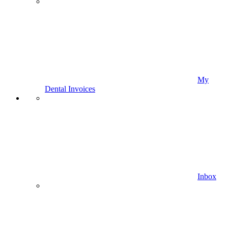
My
Dental Invoices
Inbox