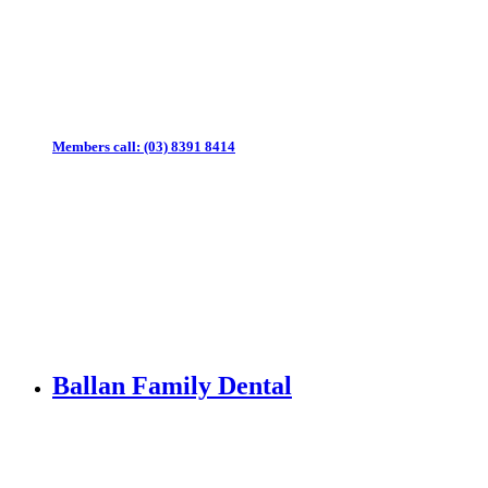
Members call:
(03) 8391 8414
Ballan Family Dental