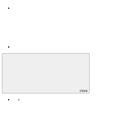
close