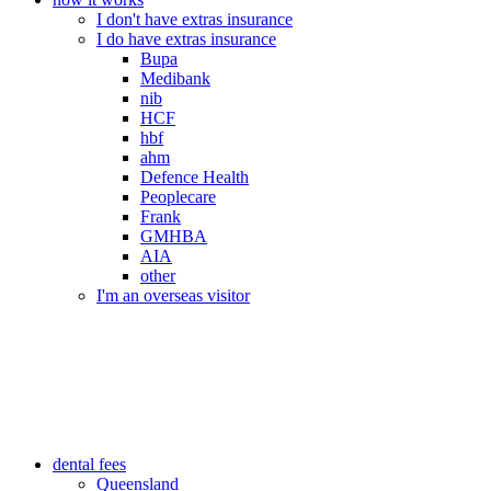
I don't have extras insurance
I do have extras insurance
Bupa
Medibank
nib
HCF
hbf
ahm
Defence Health
Peoplecare
Frank
GMHBA
AIA
other
I'm an overseas visitor
dental fees
Queensland