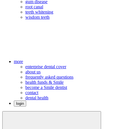
gum disease
root canal
teeth whitening
wisdom teeth
more
enterprise dental cover
about us
frequently asked questions
health funds & Smile
become a Smile dentist
contact
dental health
login