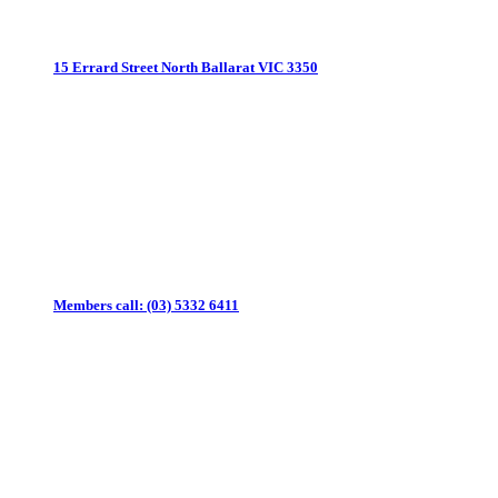
15 Errard Street North
Ballarat VIC 3350
Members call:
(03) 5332 6411