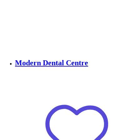
Modern Dental Centre