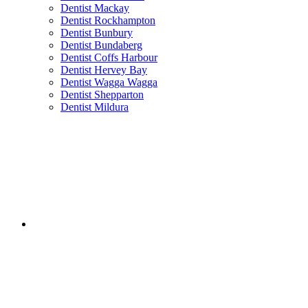
Dentist Mackay
Dentist Rockhampton
Dentist Bunbury
Dentist Bundaberg
Dentist Coffs Harbour
Dentist Hervey Bay
Dentist Wagga Wagga
Dentist Shepparton
Dentist Mildura