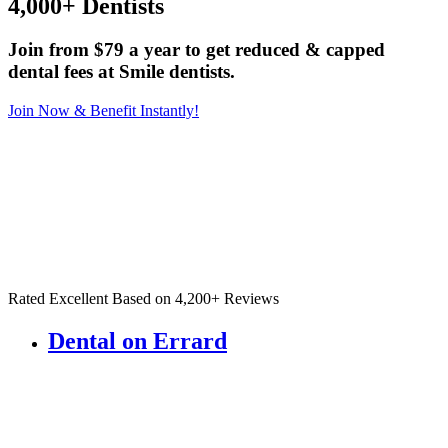
4,000+ Dentists
Join from $79 a year to get reduced & capped
dental fees at Smile dentists.
Join Now & Benefit Instantly!
Rated Excellent Based on 4,200+ Reviews
Dental on Errard