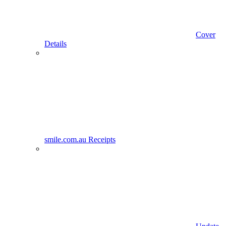
Cover
Details
smile.com.au Receipts