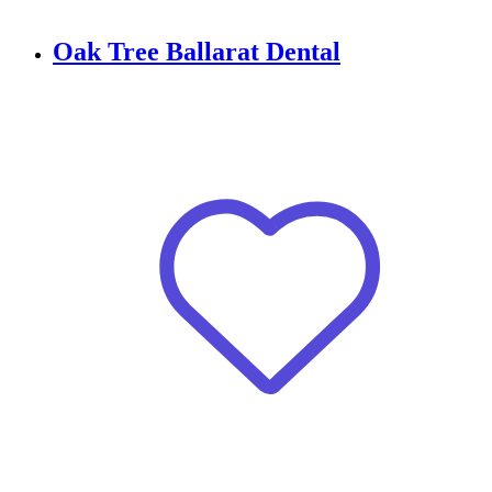
Oak Tree Ballarat Dental