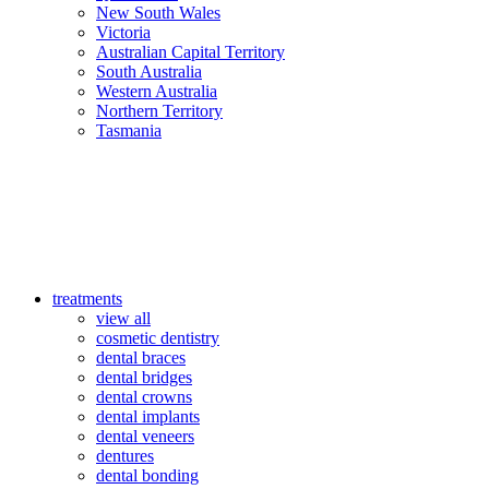
New South Wales
Victoria
Australian Capital Territory
South Australia
Western Australia
Northern Territory
Tasmania
treatments
view all
cosmetic dentistry
dental braces
dental bridges
dental crowns
dental implants
dental veneers
dentures
dental bonding