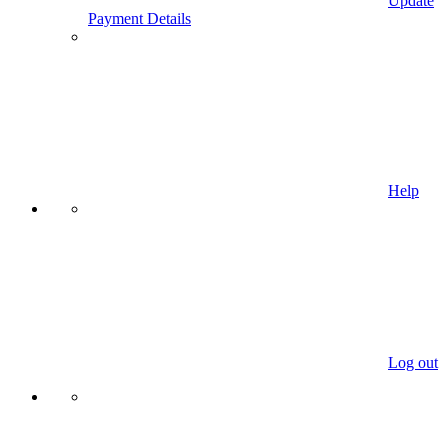
Update
Payment Details
Help
Log out