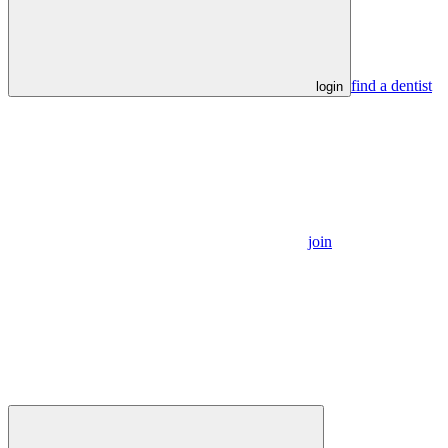
find a dentist
login
join