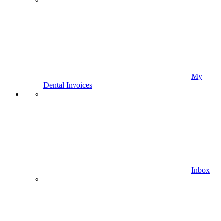
My
Dental Invoices
Inbox