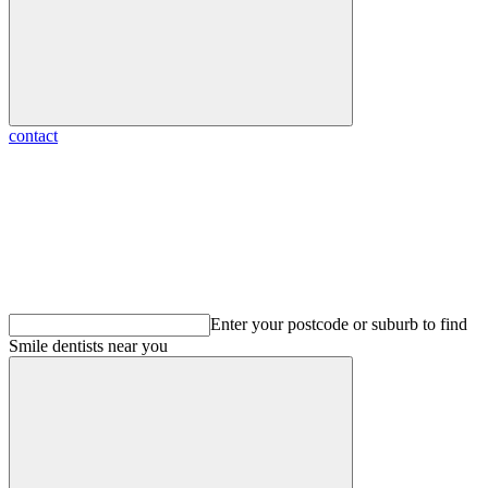
contact
Enter your postcode or suburb to find
Smile dentists
near you