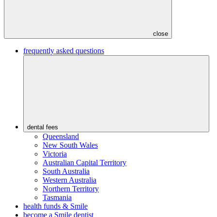
close
frequently asked questions
dental fees
Queensland
New South Wales
Victoria
Australian Capital Territory
South Australia
Western Australia
Northern Territory
Tasmania
health funds & Smile
become a Smile dentist