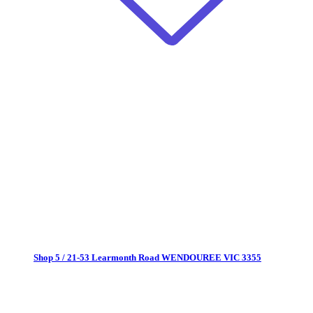
Shop 5 / 21-53 Learmonth Road
WENDOUREE VIC 3355