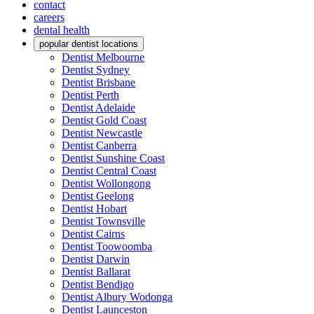
contact
careers
dental health
popular dentist locations
Dentist Melbourne
Dentist Sydney
Dentist Brisbane
Dentist Perth
Dentist Adelaide
Dentist Gold Coast
Dentist Newcastle
Dentist Canberra
Dentist Sunshine Coast
Dentist Central Coast
Dentist Wollongong
Dentist Geelong
Dentist Hobart
Dentist Townsville
Dentist Cairns
Dentist Toowoomba
Dentist Darwin
Dentist Ballarat
Dentist Bendigo
Dentist Albury Wodonga
Dentist Launceston