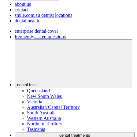
about us
contact
smile.com.au dentist locations
dental health
enterprise dental cover
frequently asked questions
dental fees
Queensland
New South Wales
Victoria
Australian Capital Territory
South Australia
Western Australia
Northern Territory
Tasmania
dental treatments