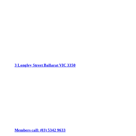
3 Longley Street
Ballarat VIC 3350
Members call:
(03) 5342 9633