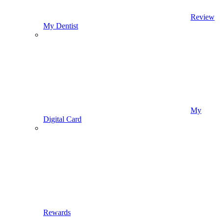
Review
My Dentist
My
Digital Card
Rewards