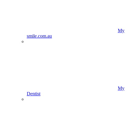
My
smile.com.au
My
Dentist