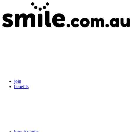
join
benefits
how it works