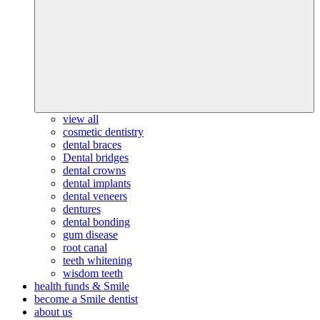
view all
cosmetic dentistry
dental braces
Dental bridges
dental crowns
dental implants
dental veneers
dentures
dental bonding
gum disease
root canal
teeth whitening
wisdom teeth
health funds & Smile
become a Smile dentist
about us