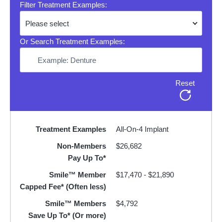
Filter Treatment Examples:
Or Search Treatment Examples:
Reset
Treatment Examples
All-On-4 Implant
Non-Members
$26,682
Pay Up To*
Smile™ Member
$17,470 - $21,890
Capped Fee* (Often less)
Smile™ Members
$4,792
Save Up To* (Or more)