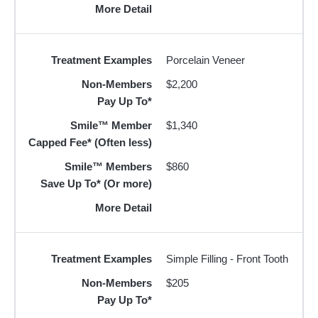
More Detail
Treatment Examples
Porcelain Veneer
Non-Members
$2,200
Pay Up To*
Smile™ Member
$1,340
Capped Fee* (Often less)
Smile™ Members
$860
Save Up To* (Or more)
More Detail
Treatment Examples
Simple Filling - Front Tooth
Non-Members
$205
Pay Up To*