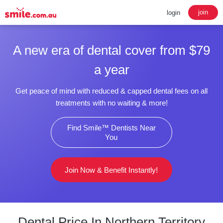
join
login
A new era of dental cover from $79
a year
Get peace of mind with reduced & capped dental fees on all
treatments with no waiting & more!
Find Smile™ Dentists Near
You
Join Now & Benefit Instantly!
Dental Price In Northern Territory