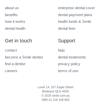
about us
enterprise dental cover
benefits
dental payment plans
how it works
health funds & Smile
dental health
dental fees
Get in touch
Support
contact
faqs
become a Smile dentist
dental treatments
find a dentist
privacy policy
careers
terms of use
Level 14, 167 Eagle Street
Brisbane QLD 4000
© 2026 smile.com.au
ABN 41 118 168 862