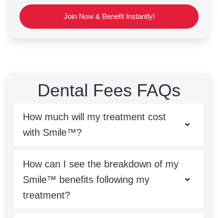
Join Now & Benefit Instantly!
Dental Fees FAQs
How much will my treatment cost
with Smile™?
How can I see the breakdown of my
Smile™ benefits following my
treatment?