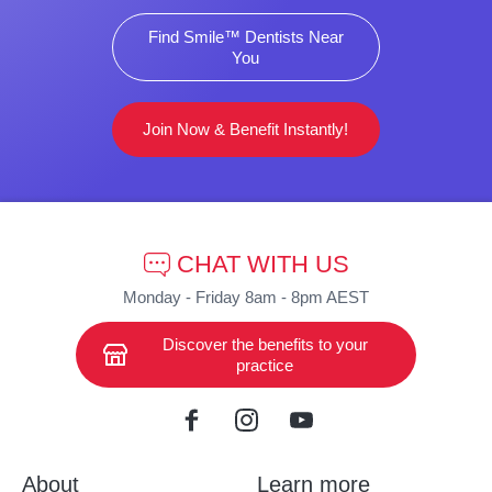
Find Smile™ Dentists Near
You
Join Now & Benefit Instantly!
CHAT WITH US
Monday - Friday 8am - 8pm AEST
Discover the benefits to your
practice
About
Learn more