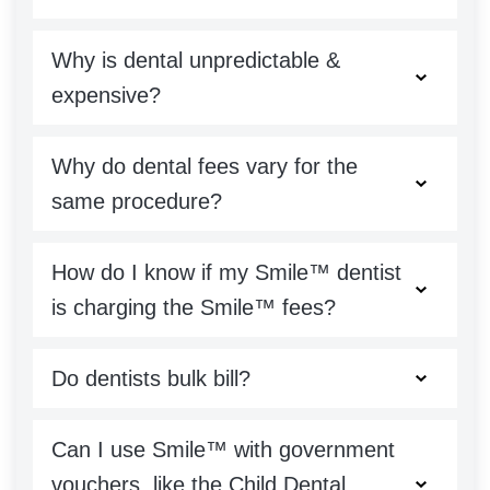
Why is dental unpredictable &
expensive?
Why do dental fees vary for the
same procedure?
How do I know if my Smile™ dentist
is charging the Smile™ fees?
Do dentists bulk bill?
Can I use Smile™ with government
vouchers, like the Child Dental