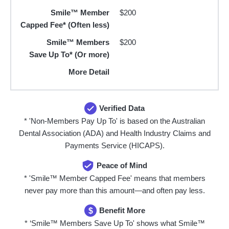
Smile™ Member
$200
Capped Fee* (Often less)
Smile™ Members
$200
Save Up To* (Or more)
More Detail
Verified Data
* 'Non-Members Pay Up To' is based on the Australian
Dental Association (ADA) and Health Industry Claims and
Payments Service (HICAPS).
Peace of Mind
* 'Smile™ Member Capped Fee' means that members
never pay more than this amount—and often pay less.
Benefit More
$
* ‘Smile™ Members Save Up To' shows what Smile™