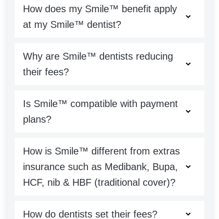
How does my Smile™ benefit apply
at my Smile™ dentist?
Why are Smile™ dentists reducing
their fees?
Is Smile™ compatible with payment
plans?
How is Smile™ different from extras
insurance such as Medibank, Bupa,
HCF, nib & HBF (traditional cover)?
How do dentists set their fees?