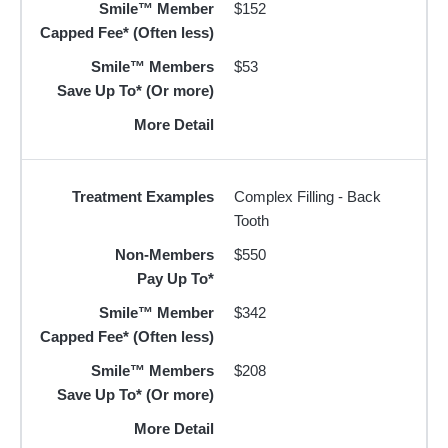
Smile™ Member
$152
Capped Fee* (Often less)
Smile™ Members
$53
Save Up To* (Or more)
More Detail
Treatment Examples
Complex Filling - Back
Tooth
Non-Members
$550
Pay Up To*
Smile™ Member
$342
Capped Fee* (Often less)
Smile™ Members
$208
Save Up To* (Or more)
More Detail