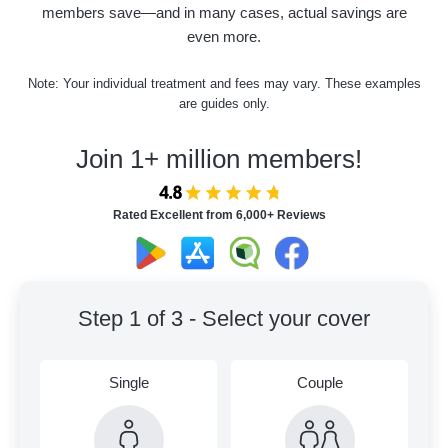
members save—and in many cases, actual savings are
even more.
Note: Your individual treatment and fees may vary. These examples
are guides only.
Join 1+ million members!
Rated Excellent from 6,000+ Reviews
Step 1 of 3 - Select your cover
Single
Couple