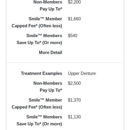
Non-Members
$2,200
Pay Up To*
Smile™ Member
$1,660
Capped Fee* (Often less)
Smile™ Members
$540
Save Up To* (Or more)
More Detail
Treatment Examples
Upper Denture
Non-Members
$2,500
Pay Up To*
Smile™ Member
$1,370
Capped Fee* (Often less)
Smile™ Members
$1,130
Save Up To* (Or more)