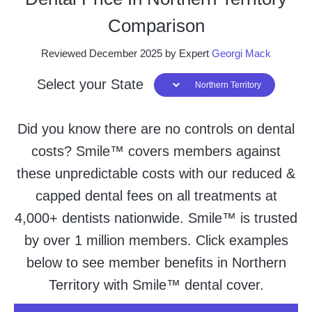
Comparison
Reviewed December 2025 by Expert
Georgi Mack
Select your State
Northern Territory
Did you know there are no controls on dental
costs? Smile™ covers members against
these unpredictable costs with our reduced &
capped dental fees on all treatments at
4,000+ dentists nationwide. Smile™ is trusted
by over 1 million members. Click examples
below to see member benefits in Northern
Territory with Smile™ dental cover.