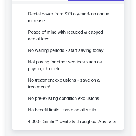
Dental cover from $79 a year & no annual
increase
Peace of mind with reduced & capped
dental fees
No waiting periods - start saving today!
Not paying for other services such as
physio, chiro etc.
No treatment exclusions - save on all
treatments!
No pre-existing condition exclusions
No benefit limits - save on all visits!
4,000+ Smile™ dentists throughout Australia