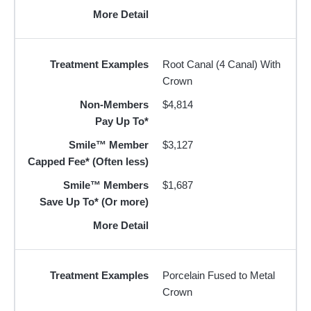
More Detail
Treatment Examples
Root Canal (4 Canal) With
Crown
Non-Members
$4,814
Pay Up To*
Smile™ Member
$3,127
Capped Fee* (Often less)
Smile™ Members
$1,687
Save Up To* (Or more)
More Detail
Treatment Examples
Porcelain Fused to Metal
Crown