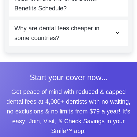
Benefits Schedule?
Why are dental fees cheaper in
some countries?
Start your cover now...
Get peace of mind with reduced & capped
dental fees at 4,000+ dentists with no waiting,
no exclusions & no limits from $79 a year! It’s
easy: Join, Visit, & Check Savings in your
Smile™ app!