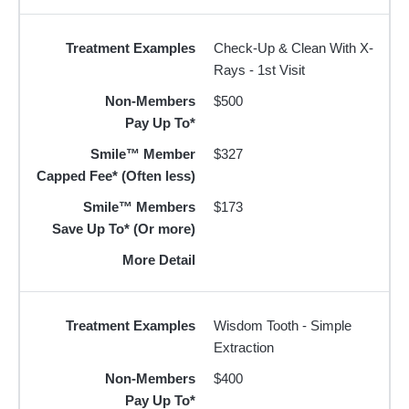
Treatment Examples
Check-Up & Clean With X-
Rays - 1st Visit
Non-Members
$500
Pay Up To*
Smile™ Member
$327
Capped Fee* (Often less)
Smile™ Members
$173
Save Up To* (Or more)
More Detail
Treatment Examples
Wisdom Tooth - Simple
Extraction
Non-Members
$400
Pay Up To*