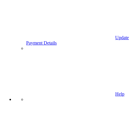
Update
Payment Details
Help