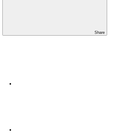
Share