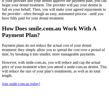
If your provider and your dentist approve the payment plan, you can
begin your dental treatment. The provider will pay your dentist in
full on your behalf. Then, you will make your agreed repayments to
the provider - often through an easy, automated process - until you
have fully paid for your dental treatment.
How Does smile.com.au Work With A
Payment Plan?
Payment plans do not reduce the actual cost of your dental
treatment: they simply allow you to spread the cost over a period of
time, by breaking it into smaller, more manageable payments.
However, with smile.com.au, you will reduce and cap the actual
price of your treatment when you attend a smile.com.au dentist. This
will reduce the size of your plan’s instalments, as well as its total
length.
Join smile.com.au today!