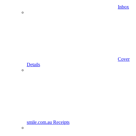
Inbox
Cover
Details
smile.com.au Receipts