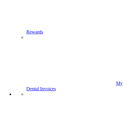
Rewards
My
Dental Invoices