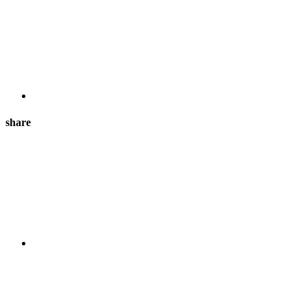
share