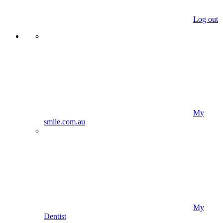
Log out
My
smile.com.au
My
Dentist