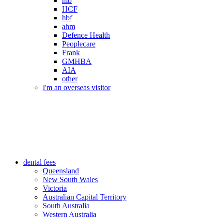
nib
HCF
hbf
ahm
Defence Health
Peoplecare
Frank
GMHBA
AIA
other
I'm an overseas visitor
dental fees
Queensland
New South Wales
Victoria
Australian Capital Territory
South Australia
Western Australia