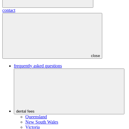
contact
close
frequently asked questions
dental fees
Queensland
New South Wales
Victoria