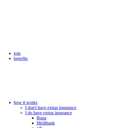
join
benefits
how it works
I don't have extras insurance
I do have extras insurance
Bupa
Medibank