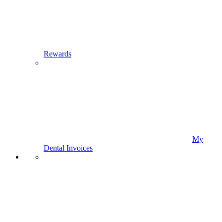
Rewards
My
Dental Invoices