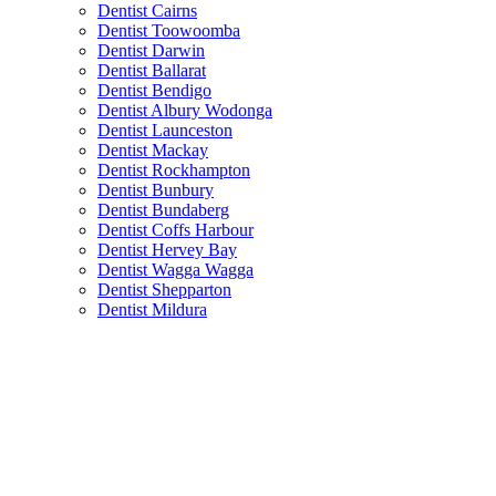
Dentist Cairns
Dentist Toowoomba
Dentist Darwin
Dentist Ballarat
Dentist Bendigo
Dentist Albury Wodonga
Dentist Launceston
Dentist Mackay
Dentist Rockhampton
Dentist Bunbury
Dentist Bundaberg
Dentist Coffs Harbour
Dentist Hervey Bay
Dentist Wagga Wagga
Dentist Shepparton
Dentist Mildura