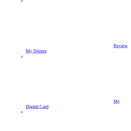
Review
My Dentist
My
Digital Card