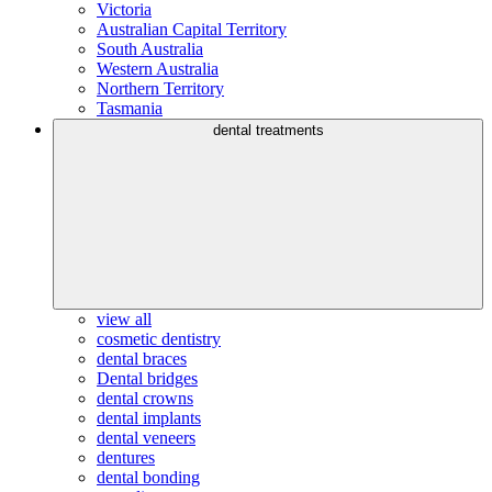
Victoria
Australian Capital Territory
South Australia
Western Australia
Northern Territory
Tasmania
dental treatments
view all
cosmetic dentistry
dental braces
Dental bridges
dental crowns
dental implants
dental veneers
dentures
dental bonding