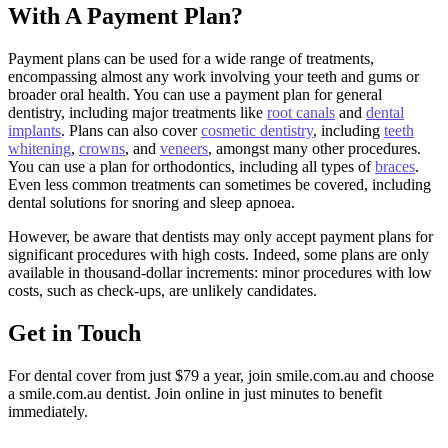
With A Payment Plan?
Payment plans can be used for a wide range of treatments,
encompassing almost any work involving your teeth and gums or
broader oral health. You can use a payment plan for general
dentistry, including major treatments like
root canals
and
dental
implants
. Plans can also cover
cosmetic dentistry
, including
teeth
whitening
,
crowns
, and
veneers
, amongst many other procedures.
You can use a plan for orthodontics, including all types of
braces
.
Even less common treatments can sometimes be covered, including
dental solutions for snoring and sleep apnoea.
However, be aware that dentists may only accept payment plans for
significant procedures with high costs. Indeed, some plans are only
available in thousand-dollar increments: minor procedures with low
costs, such as check-ups, are unlikely candidates.
Get in Touch
For dental cover from just $79 a year, join smile.com.au and choose
a smile.com.au dentist. Join online in just minutes to benefit
immediately.