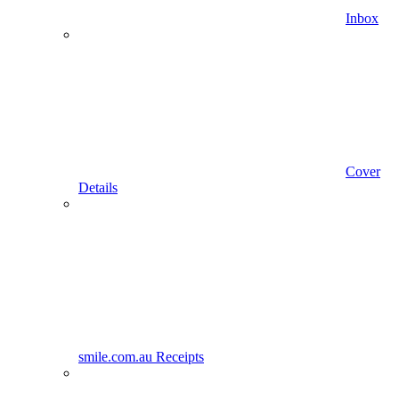
Inbox
Cover
Details
smile.com.au Receipts