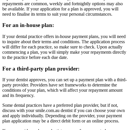
repayments are common, weekly and fortnightly options may also
be available. If your application for a plan is approved, you will
need to finalise its terms to suit your personal circumstances.
For an in-house plan:
If your dental practice offers in-house payment plans, you will need
to inquire about their terms and conditions. The application process
will differ for each practice, so make sure to check. Upon actually
commencing a plan, you will simply make your repayments directly
to the practice before each due date.
For a third-party plan provider:
If your dentist approves, you can set up a payment plan with a third-
party provider. Providers have set frameworks to determine the
conditions of your plan, which will affect your repayment amount
and its frequency.
Some dental practices have a preferred plan provider, but if not,
discuss with your smile.com.au dentist if you can choose your own
and apply individually. Depending on the provider, your payment
plan application may be a direct debit form or an online process.