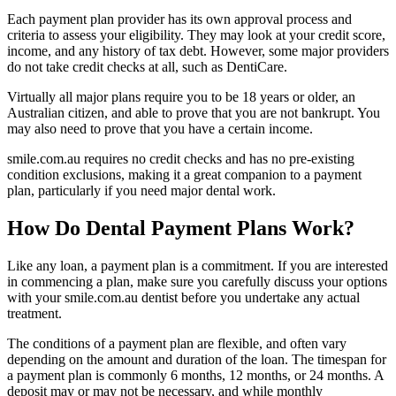
Each payment plan provider has its own approval process and
criteria to assess your eligibility. They may look at your credit score,
income, and any history of tax debt. However, some major providers
do not take credit checks at all, such as DentiCare.
Virtually all major plans require you to be 18 years or older, an
Australian citizen, and able to prove that you are not bankrupt. You
may also need to prove that you have a certain income.
smile.com.au requires no credit checks and has no pre-existing
condition exclusions, making it a great companion to a payment
plan, particularly if you need major dental work.
How Do Dental Payment Plans Work?
Like any loan, a payment plan is a commitment. If you are interested
in commencing a plan, make sure you carefully discuss your options
with your smile.com.au dentist before you undertake any actual
treatment.
The conditions of a payment plan are flexible, and often vary
depending on the amount and duration of the loan. The timespan for
a payment plan is commonly 6 months, 12 months, or 24 months. A
deposit may or may not be necessary, and while monthly