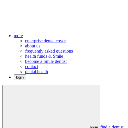
more
enterprise dental cover
about us
frequently asked questions
health funds & Smile
become a Smile dentist
contact
dental health
login
find a dentist
login