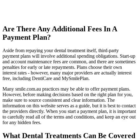
Are There Any Additional Fees In A
Payment Plan?
Aside from repaying your dental treatment itself, third-party
payment plans will involve additional spending obligations. Start-up
and account maintenance fees are common, and there are sometimes
penalties for early or late repayments. Plans choose their own
interest rates - however, many major providers are actually interest
free, including DentiCare and MySmilePlan.
Many smile.com.au practices may be able to offer payment plans.
However, before making decisions based on the right plan for you,
make sure to source consistent and clear information. The
information on this website serves as a guide, but it is best to contact
the providers directly. When you start a payment plan, it is important
to carefully read all of the terms and conditions, and keep an eye out
for any hidden fees.
What Dental Treatments Can Be Covered