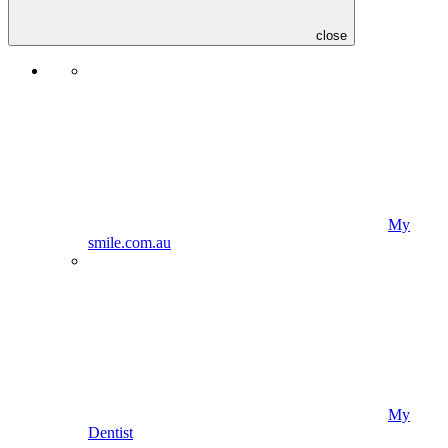
close
My
smile.com.au
My
Dentist