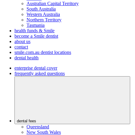
Australian Capital Territory
South Australia
Western Australia
Northern Territory
Tasmania
health funds & Smile
become a Smile dentist
about us
contact
smile.com.au dentist locations
dental health
enterprise dental cover
frequently asked questions
dental fees
Queensland
New South Wales