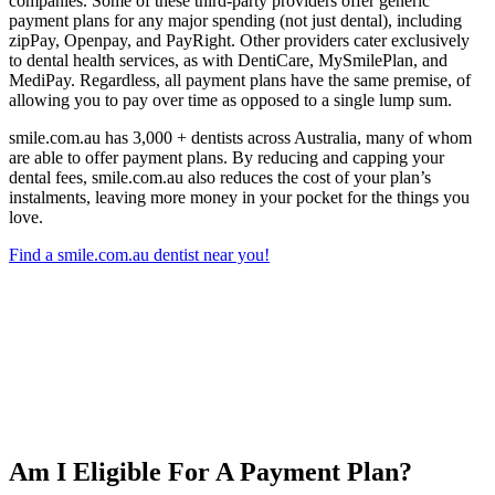
companies. Some of these third-party providers offer generic
payment plans for any major spending (not just dental), including
zipPay, Openpay, and PayRight. Other providers cater exclusively
to dental health services, as with DentiCare, MySmilePlan, and
MediPay. Regardless, all payment plans have the same premise, of
allowing you to pay over time as opposed to a single lump sum.
smile.com.au has 3,000 + dentists across Australia, many of whom
are able to offer payment plans. By reducing and capping your
dental fees, smile.com.au also reduces the cost of your plan’s
instalments, leaving more money in your pocket for the things you
love.
Find a smile.com.au dentist near you!
Am I Eligible For A Payment Plan?