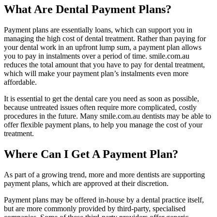
What Are Dental Payment Plans?
Payment plans are essentially loans, which can support you in
managing the high cost of dental treatment. Rather than paying for
your dental work in an upfront lump sum, a payment plan allows
you to pay in instalments over a period of time. smile.com.au
reduces the total amount that you have to pay for dental treatment,
which will make your payment plan’s instalments even more
affordable.
It is essential to get the dental care you need as soon as possible,
because untreated issues often require more complicated, costly
procedures in the future. Many smile.com.au dentists may be able to
offer flexible payment plans, to help you manage the cost of your
treatment.
Where Can I Get A Payment Plan?
As part of a growing trend, more and more dentists are supporting
payment plans, which are approved at their discretion.
Payment plans may be offered in-house by a dental practice itself,
but are more commonly provided by third-party, specialised