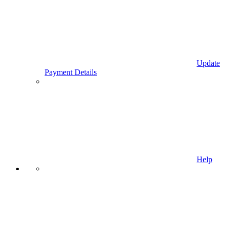
Update
Payment Details
Help