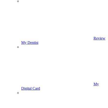
Review
My Dentist
My
Digital Card