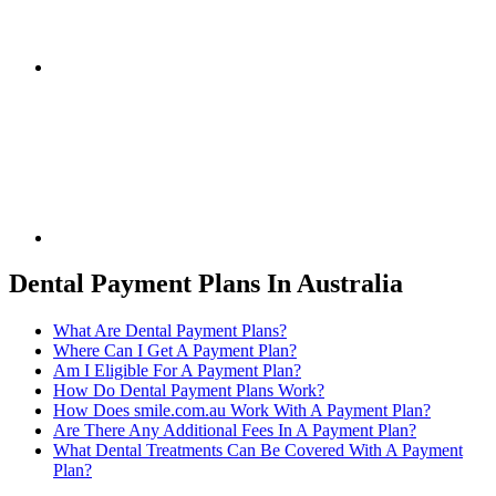
Dental Payment Plans In Australia
What Are Dental Payment Plans?
Where Can I Get A Payment Plan?
Am I Eligible For A Payment Plan?
How Do Dental Payment Plans Work?
How Does smile.com.au Work With A Payment Plan?
Are There Any Additional Fees In A Payment Plan?
What Dental Treatments Can Be Covered With A Payment
Plan?