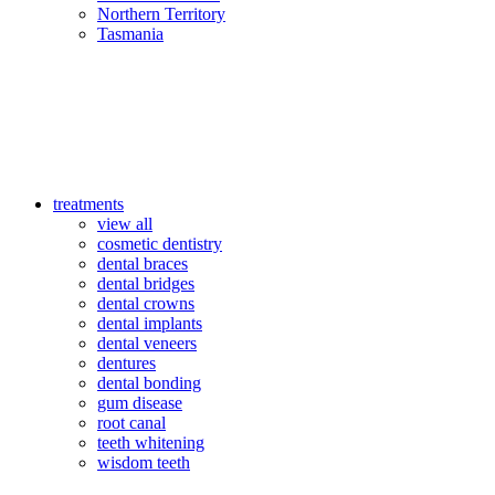
Northern Territory
Tasmania
treatments
view all
cosmetic dentistry
dental braces
dental bridges
dental crowns
dental implants
dental veneers
dentures
dental bonding
gum disease
root canal
teeth whitening
wisdom teeth