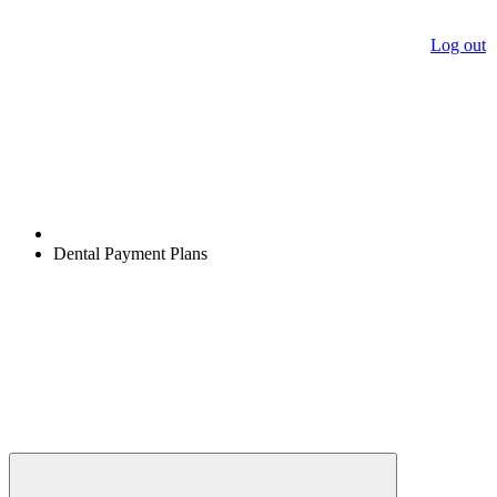
Log out
Dental Payment Plans