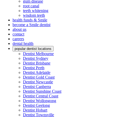
gum disease
root canal
teeth whitening
wisdom teeth
health funds & Smile
become a Smile dentist
about us
contact
careers
dental health
popular dentist locations
Dentist Melbourne
Dentist Sydney
Dentist Brisbane
Dentist Perth
Dentist Adelaide
Dentist Gold Coast
Dentist Newcastle
Dentist Canberra
Dentist Sunshine Coast
Dentist Central Coast
Dentist Wollongong
Dentist Geelong
Dentist Hobart
Dentist Townsville