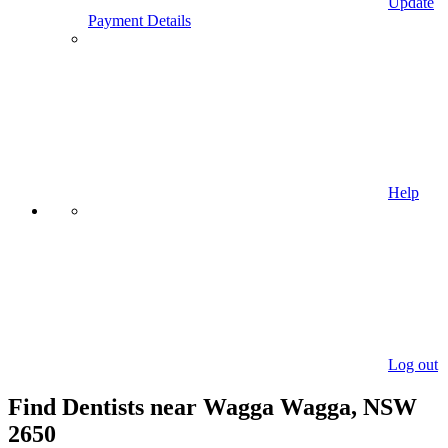
Update
Payment Details
Help
Log out
Find Dentists near Wagga Wagga, NSW
2650