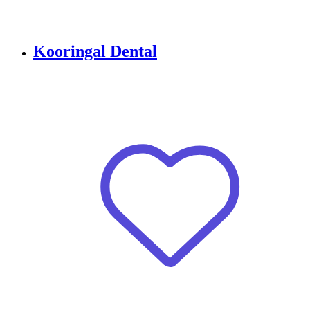
Kooringal Dental