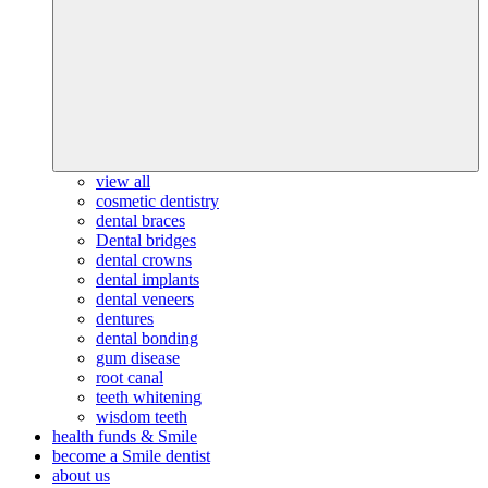
view all
cosmetic dentistry
dental braces
Dental bridges
dental crowns
dental implants
dental veneers
dentures
dental bonding
gum disease
root canal
teeth whitening
wisdom teeth
health funds & Smile
become a Smile dentist
about us