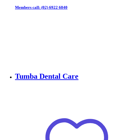
Members call:
(02) 6922 6840
Tumba Dental Care