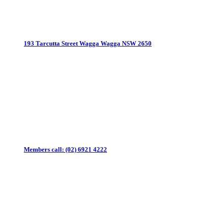
193 Tarcutta Street
Wagga Wagga NSW 2650
Members call:
(02) 6921 4222