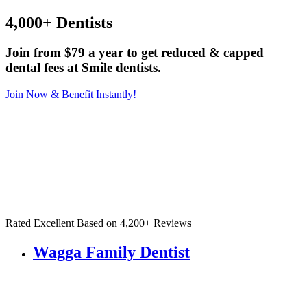
4,000+ Dentists
Join from $79 a year to get reduced & capped
dental fees at Smile dentists.
Join Now & Benefit Instantly!
Rated Excellent Based on 4,200+ Reviews
Wagga Family Dentist