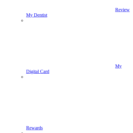
Review
My Dentist
My
Digital Card
Rewards