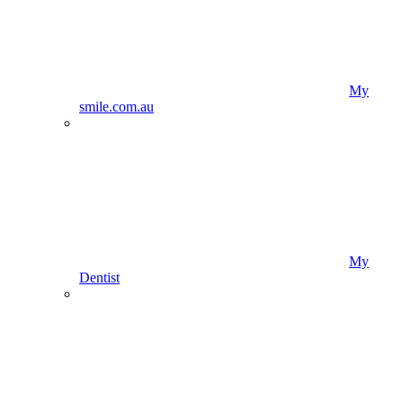
My
smile.com.au
My
Dentist