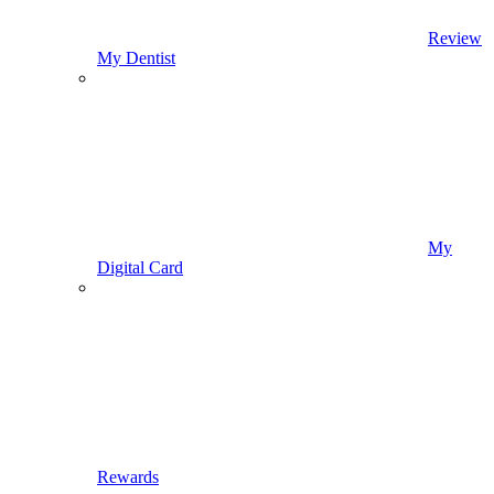
Review
My Dentist
My
Digital Card
Rewards