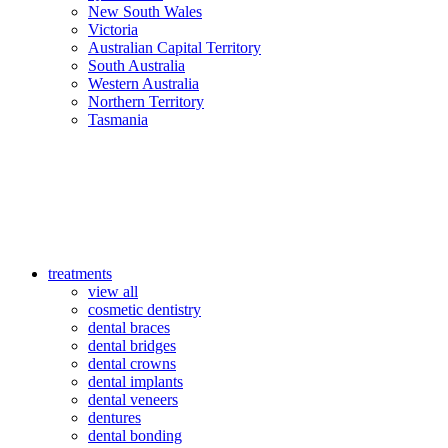
New South Wales
Victoria
Australian Capital Territory
South Australia
Western Australia
Northern Territory
Tasmania
treatments
view all
cosmetic dentistry
dental braces
dental bridges
dental crowns
dental implants
dental veneers
dentures
dental bonding