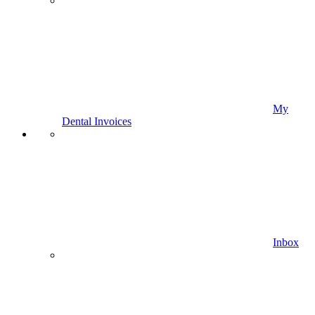
My
Dental Invoices
Inbox