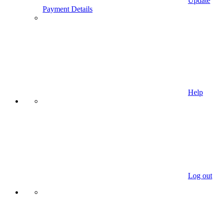
Update
Payment Details
Help
Log out