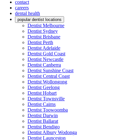
contact
careers
dental health
popular dentist locations
Dentist Melbourne
Dentist Sydney
Dentist Brisbane
Dentist Perth
Dentist Adelaide
Dentist Gold Coast
Dentist Newcastle
Dentist Canberra
Dentist Sunshine Coast
Dentist Central Coast
Dentist Wollongong
Dentist Geelong
Dentist Hobart
Dentist Townsville
Dentist Cairns
Dentist Toowoomba
Dentist Darwin
Dentist Ballarat
Dentist Bendigo
Dentist Albury Wodonga
Dentist Launceston