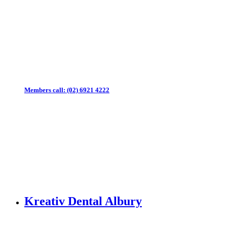
Members call:
(02) 6921 4222
Kreativ Dental Albury