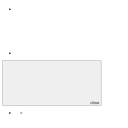
close