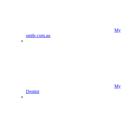
My
smile.com.au
My
Dentist