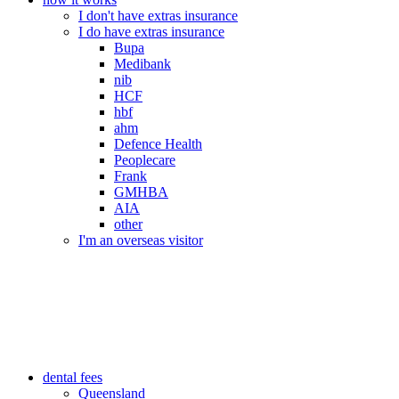
I don't have extras insurance
I do have extras insurance
Bupa
Medibank
nib
HCF
hbf
ahm
Defence Health
Peoplecare
Frank
GMHBA
AIA
other
I'm an overseas visitor
dental fees
Queensland