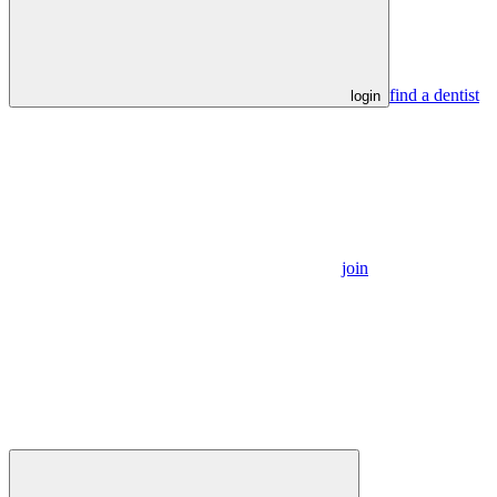
find a dentist
login
join