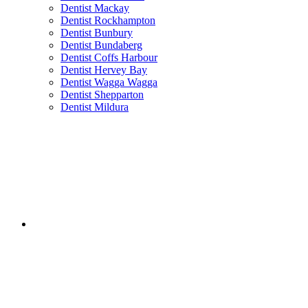
Dentist Mackay
Dentist Rockhampton
Dentist Bunbury
Dentist Bundaberg
Dentist Coffs Harbour
Dentist Hervey Bay
Dentist Wagga Wagga
Dentist Shepparton
Dentist Mildura