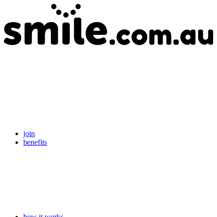
join
benefits
how it works