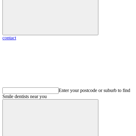
contact
Enter your postcode or suburb to find
Smile dentists
near you