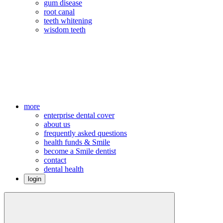
gum disease
root canal
teeth whitening
wisdom teeth
more
enterprise dental cover
about us
frequently asked questions
health funds & Smile
become a Smile dentist
contact
dental health
login