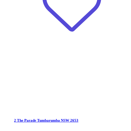
2 The Parade
Tumbarumba NSW 2653