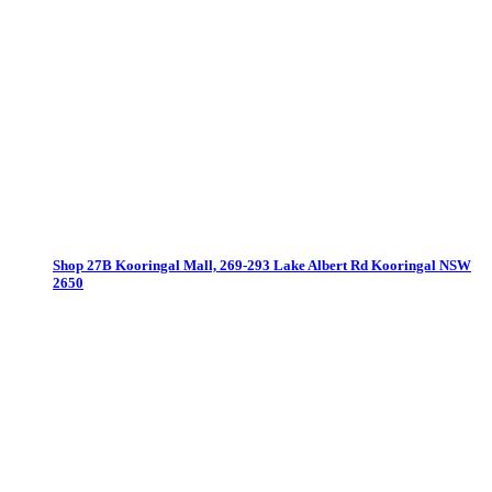
Shop 27B Kooringal Mall, 269-293 Lake Albert Rd
Kooringal NSW
2650