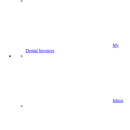
My
Dental Invoices
Inbox