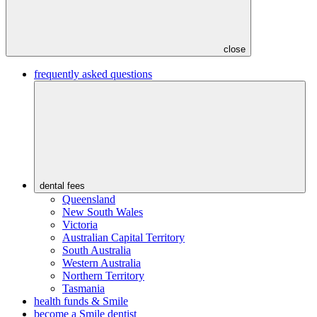
close
frequently asked questions
dental fees
Queensland
New South Wales
Victoria
Australian Capital Territory
South Australia
Western Australia
Northern Territory
Tasmania
health funds & Smile
become a Smile dentist