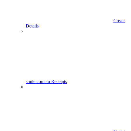
Cover
Details
smile.com.au Receipts