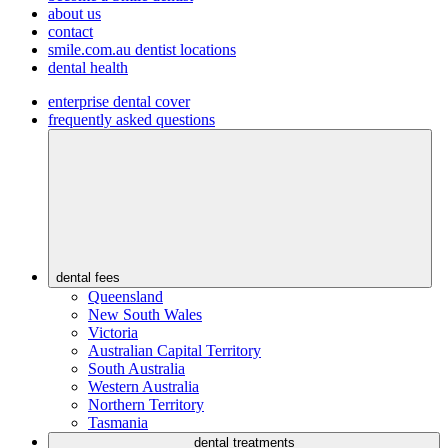
about us
contact
smile.com.au dentist locations
dental health
enterprise dental cover
frequently asked questions
dental fees
Queensland
New South Wales
Victoria
Australian Capital Territory
South Australia
Western Australia
Northern Territory
Tasmania
dental treatments