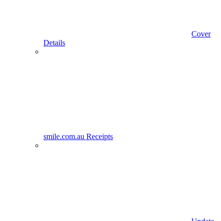
Cover
Details
smile.com.au Receipts