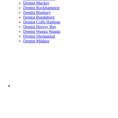
Dentist Mackay
Dentist Rockhampton
Dentist Bunbury
Dentist Bundaberg
Dentist Coffs Harbour
Dentist Hervey Bay
Dentist Wagga Wagga
Dentist Shepparton
Dentist Mildura