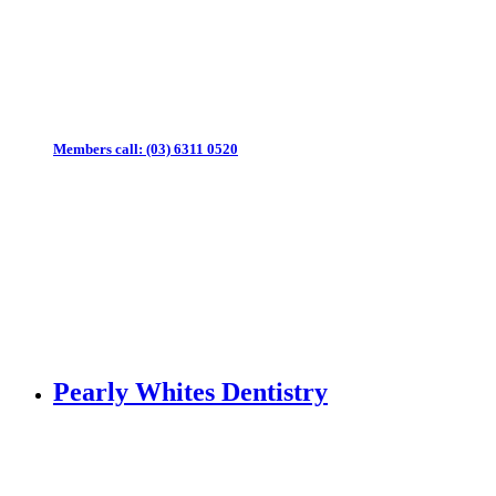
Members call:
(03) 6311 0520
Pearly Whites Dentistry