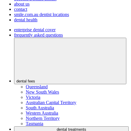
about us
contact
smile.com.au dentist locations
dental health
enterprise dental cover
frequently asked questions
dental fees
Queensland
New South Wales
Victoria
Australian Capital Territory
South Australia
Western Australia
Northern Territory
Tasmania
dental treatments