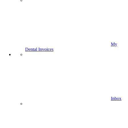
My
Dental Invoices
Inbox