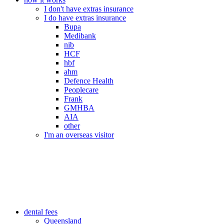
I don't have extras insurance
I do have extras insurance
Bupa
Medibank
nib
HCF
hbf
ahm
Defence Health
Peoplecare
Frank
GMHBA
AIA
other
I'm an overseas visitor
dental fees
Queensland