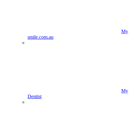
My
smile.com.au
My
Dentist