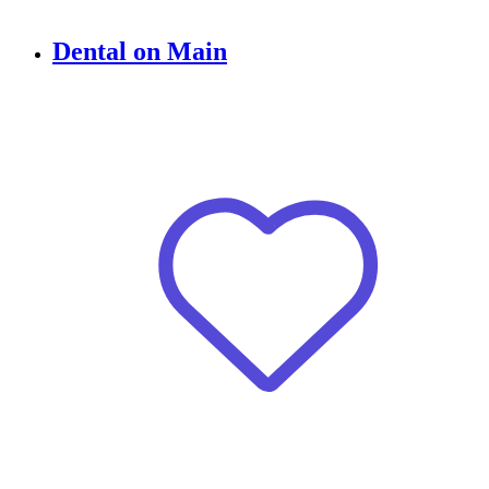
Dental on Main