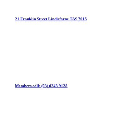
21 Franklin Street
Lindisfarne TAS 7015
Members call:
(03) 6243 9128