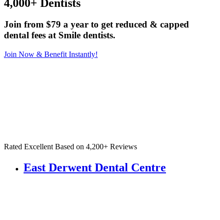
4,000+ Dentists
Join from $79 a year to get reduced & capped
dental fees at Smile dentists.
Join Now & Benefit Instantly!
Rated Excellent Based on 4,200+ Reviews
East Derwent Dental Centre