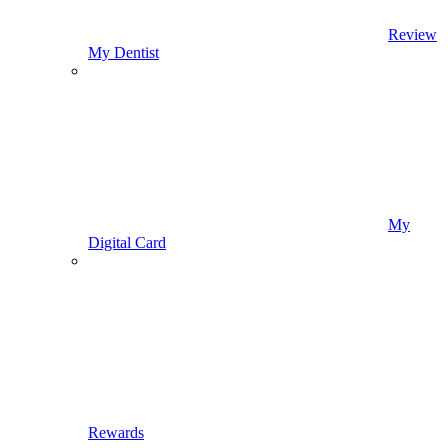
Review
My Dentist
My
Digital Card
Rewards