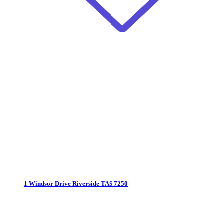
1 Windsor Drive
Riverside TAS 7250