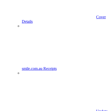
Cover
Details
smile.com.au Receipts