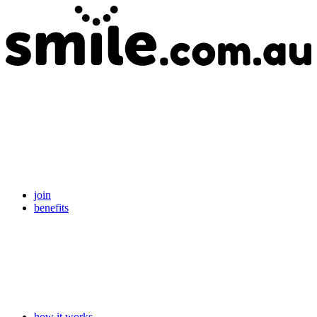
join
benefits
how it works