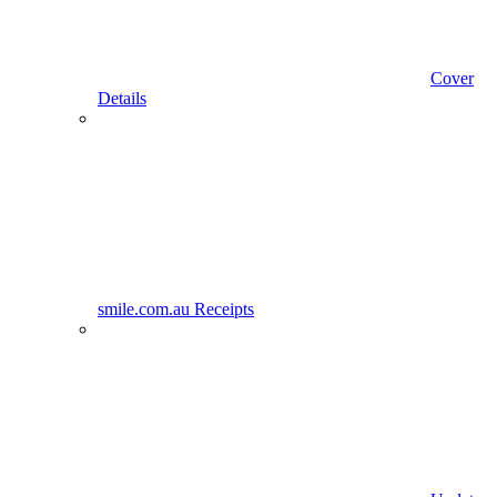
Cover
Details
smile.com.au Receipts