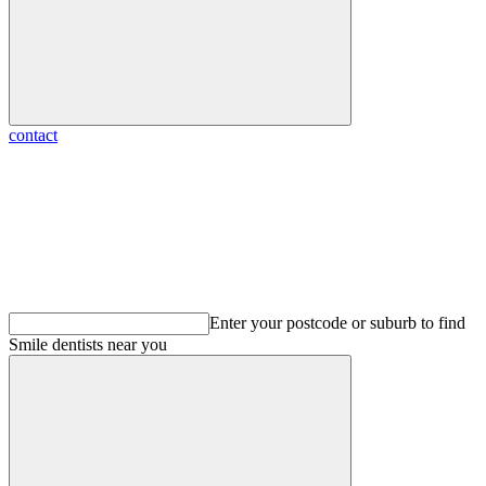
contact
Enter your postcode or suburb to find
Smile dentists
near you