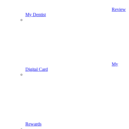
Review
My Dentist
My
Digital Card
Rewards