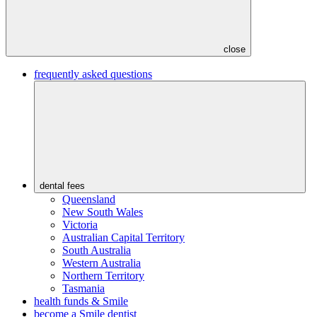
close
frequently asked questions
dental fees
Queensland
New South Wales
Victoria
Australian Capital Territory
South Australia
Western Australia
Northern Territory
Tasmania
health funds & Smile
become a Smile dentist