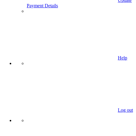
Update
Payment Details
Help
Log out