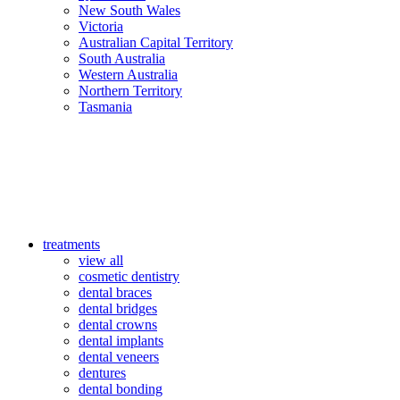
New South Wales
Victoria
Australian Capital Territory
South Australia
Western Australia
Northern Territory
Tasmania
treatments
view all
cosmetic dentistry
dental braces
dental bridges
dental crowns
dental implants
dental veneers
dentures
dental bonding