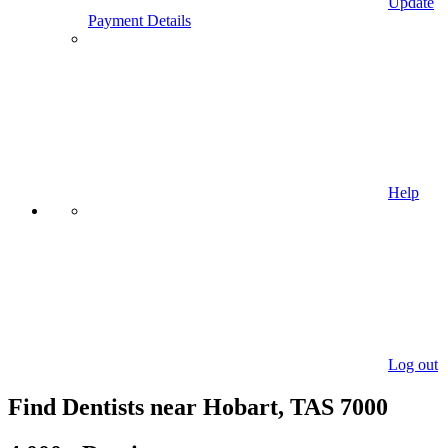
Update
Payment Details
Help
Log out
Find Dentists near Hobart, TAS 7000