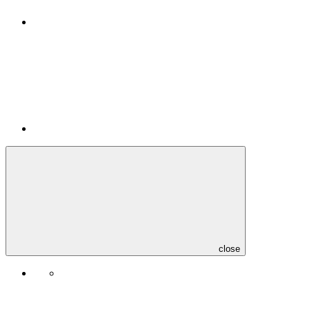
close