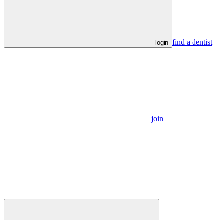
find a dentist
login
join