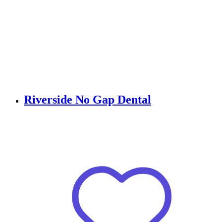
Riverside No Gap Dental