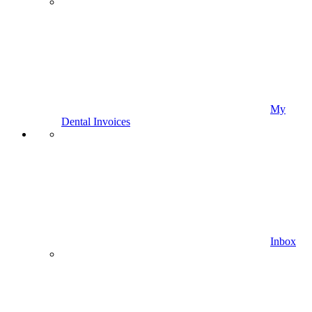
My
Dental Invoices
Inbox