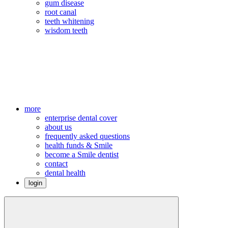
gum disease
root canal
teeth whitening
wisdom teeth
more
enterprise dental cover
about us
frequently asked questions
health funds & Smile
become a Smile dentist
contact
dental health
login