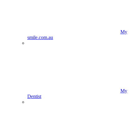
My
smile.com.au
My
Dentist