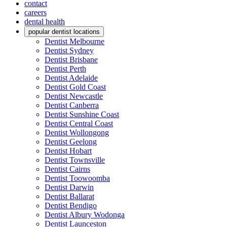
contact
careers
dental health
popular dentist locations
Dentist Melbourne
Dentist Sydney
Dentist Brisbane
Dentist Perth
Dentist Adelaide
Dentist Gold Coast
Dentist Newcastle
Dentist Canberra
Dentist Sunshine Coast
Dentist Central Coast
Dentist Wollongong
Dentist Geelong
Dentist Hobart
Dentist Townsville
Dentist Cairns
Dentist Toowoomba
Dentist Darwin
Dentist Ballarat
Dentist Bendigo
Dentist Albury Wodonga
Dentist Launceston