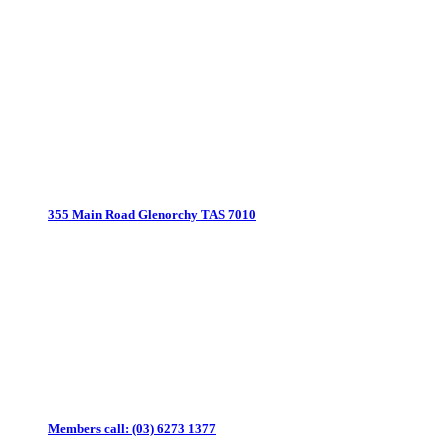
355 Main Road
Glenorchy TAS 7010
Members call:
(03) 6273 1377