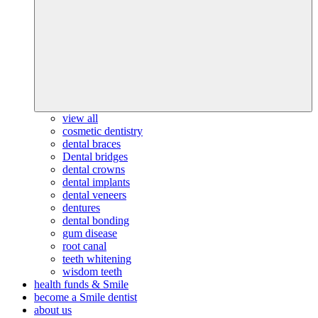
view all
cosmetic dentistry
dental braces
Dental bridges
dental crowns
dental implants
dental veneers
dentures
dental bonding
gum disease
root canal
teeth whitening
wisdom teeth
health funds & Smile
become a Smile dentist
about us