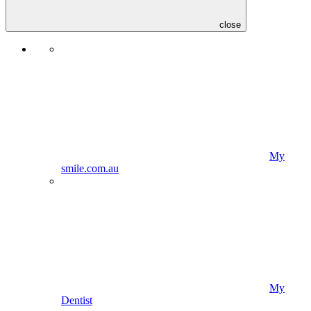
close
My
smile.com.au
My
Dentist