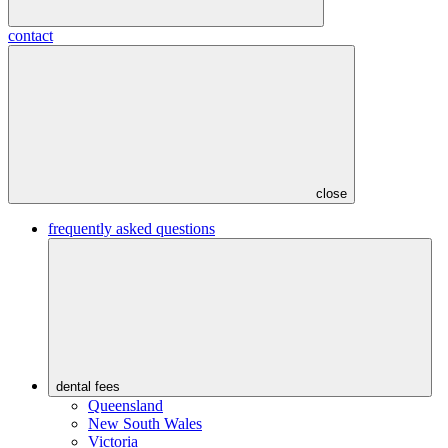
contact
close
frequently asked questions
dental fees
Queensland
New South Wales
Victoria