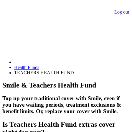
Log out
Health Funds
TEACHERS HEALTH FUND
Smile & Teachers Health Fund
Top up your traditional cover with Smile, even if
you have waiting periods, treatment exclusions &
benefit limits. Or, replace your cover with Smile.
Is Teachers Health Fund extras cover