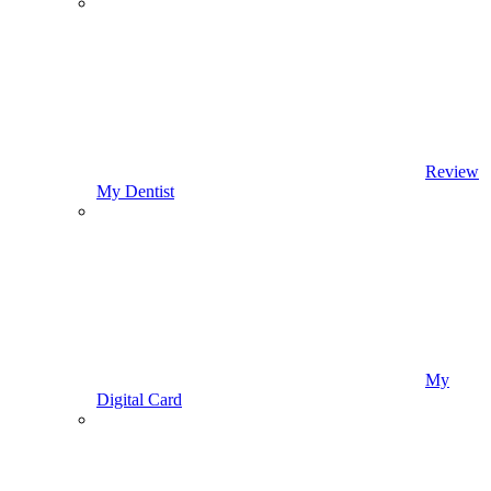
Review
My Dentist
My
Digital Card