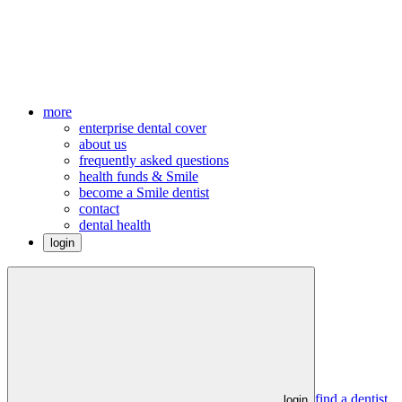
more
enterprise dental cover
about us
frequently asked questions
health funds & Smile
become a Smile dentist
contact
dental health
login
find a dentist
login