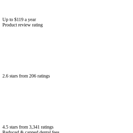
Up to $119 a year
Product review rating
2.6 stars from 206 ratings
4.5 stars from 3,341 ratings
Reduced & capped dental fees