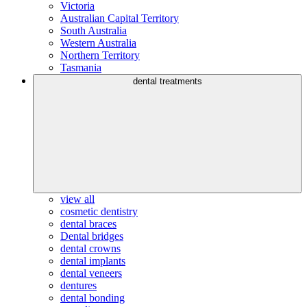
Victoria
Australian Capital Territory
South Australia
Western Australia
Northern Territory
Tasmania
dental treatments
view all
cosmetic dentistry
dental braces
Dental bridges
dental crowns
dental implants
dental veneers
dentures
dental bonding