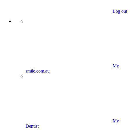
Log out
My
smile.com.au
My
Dentist