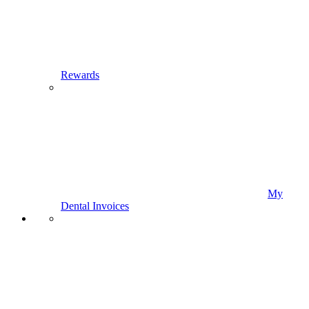
Rewards
My
Dental Invoices