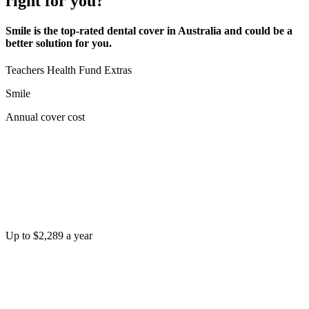
right for you?
Smile is the top-rated dental cover in Australia and could be a
better solution for you.
Teachers Health Fund Extras
Smile
Annual cover cost
Up to $2,289 a year