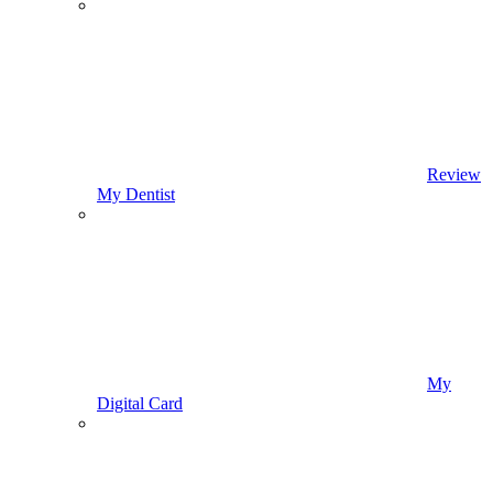
Review
My Dentist
My
Digital Card