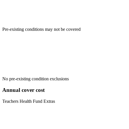
Pre-existing conditions may not be covered
No pre-existing condition exclusions
Annual cover cost
Teachers Health Fund Extras