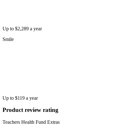
Up to $2,289 a year
Smile
Up to $119 a year
Product review rating
Teachers Health Fund Extras