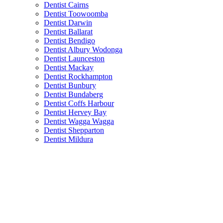
Dentist Cairns
Dentist Toowoomba
Dentist Darwin
Dentist Ballarat
Dentist Bendigo
Dentist Albury Wodonga
Dentist Launceston
Dentist Mackay
Dentist Rockhampton
Dentist Bunbury
Dentist Bundaberg
Dentist Coffs Harbour
Dentist Hervey Bay
Dentist Wagga Wagga
Dentist Shepparton
Dentist Mildura