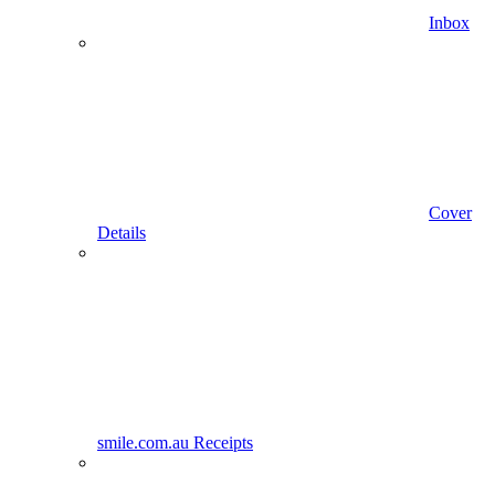
Inbox
Cover
Details
smile.com.au Receipts