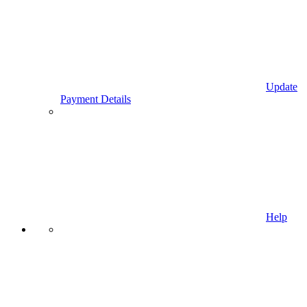
Update
Payment Details
Help