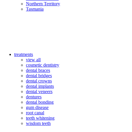
Northern Territory
Tasmania
treatments
view all
cosmetic dentistry
dental braces
dental bridges
dental crowns
dental implants
dental veneers
dentures
dental bonding
gum disease
root canal
teeth whitening
wisdom teeth