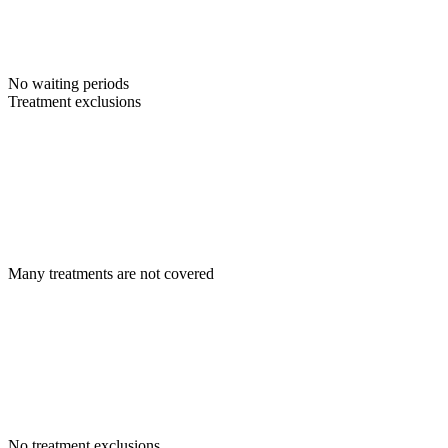
No waiting periods
Treatment exclusions
Many treatments are not covered
No treatment exclusions