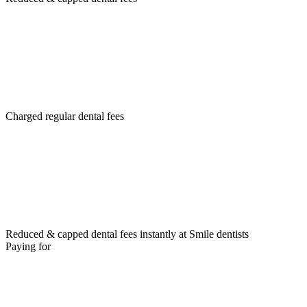
Charged regular dental fees
Reduced & capped dental fees instantly at Smile dentists
Paying for