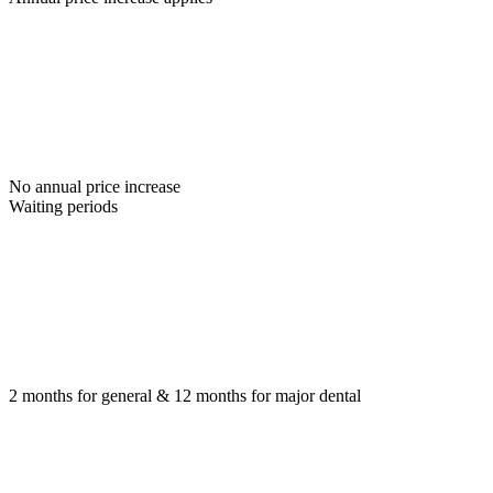
No annual price increase
Waiting periods
2 months for general & 12 months for major dental