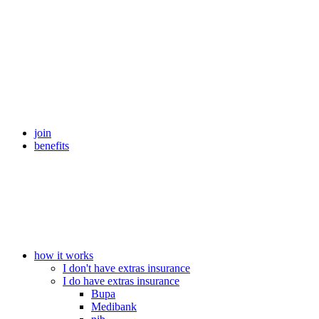
join
benefits
how it works
I don't have extras insurance
I do have extras insurance
Bupa
Medibank