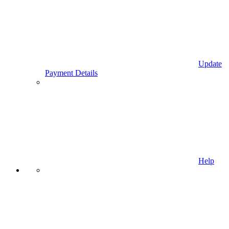
Update
Payment Details
Help