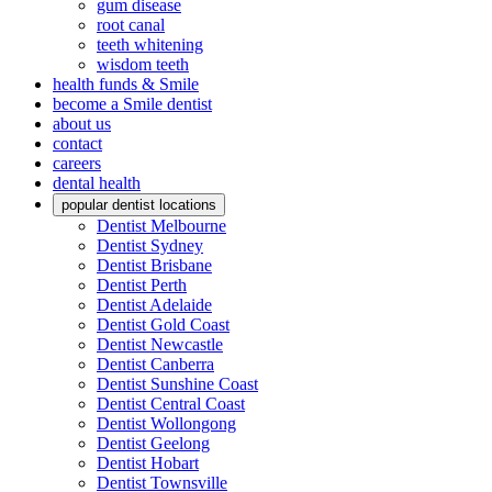
gum disease
root canal
teeth whitening
wisdom teeth
health funds & Smile
become a Smile dentist
about us
contact
careers
dental health
popular dentist locations
Dentist Melbourne
Dentist Sydney
Dentist Brisbane
Dentist Perth
Dentist Adelaide
Dentist Gold Coast
Dentist Newcastle
Dentist Canberra
Dentist Sunshine Coast
Dentist Central Coast
Dentist Wollongong
Dentist Geelong
Dentist Hobart
Dentist Townsville