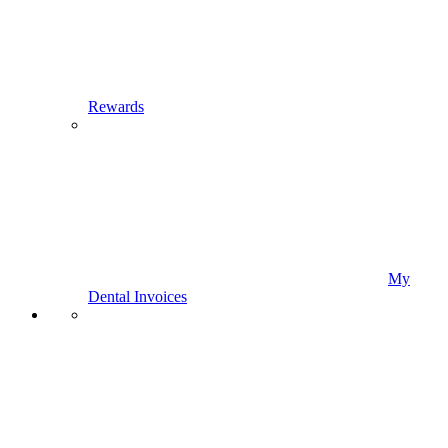
Rewards
My
Dental Invoices