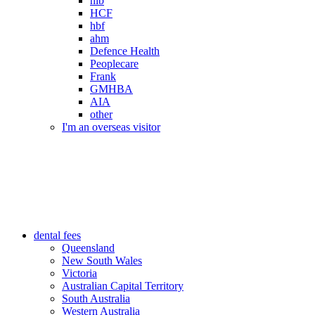
nib
HCF
hbf
ahm
Defence Health
Peoplecare
Frank
GMHBA
AIA
other
I'm an overseas visitor
dental fees
Queensland
New South Wales
Victoria
Australian Capital Territory
South Australia
Western Australia