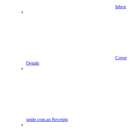
Inbox
Cover
Details
smile.com.au Receipts