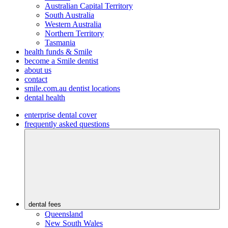
Australian Capital Territory
South Australia
Western Australia
Northern Territory
Tasmania
health funds & Smile
become a Smile dentist
about us
contact
smile.com.au dentist locations
dental health
enterprise dental cover
frequently asked questions
dental fees
Queensland
New South Wales