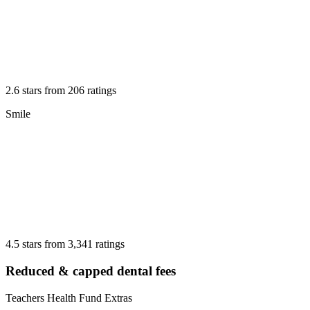
2.6 stars from 206 ratings
Smile
4.5 stars from 3,341 ratings
Reduced & capped dental fees
Teachers Health Fund Extras