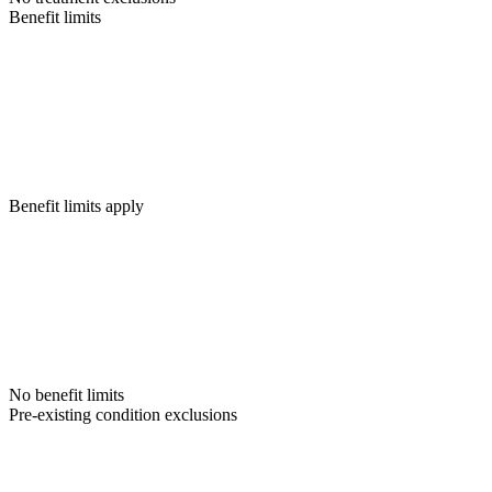
Benefit limits
Benefit limits apply
No benefit limits
Pre-existing condition exclusions