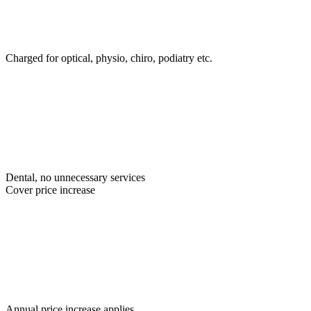
Charged for optical, physio, chiro, podiatry etc.
Dental, no unnecessary services
Cover price increase
Annual price increase applies