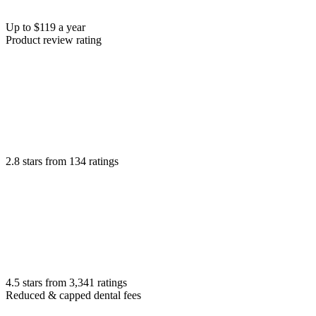
Up to $119 a year
Product review rating
2.8 stars from 134 ratings
4.5 stars from 3,341 ratings
Reduced & capped dental fees