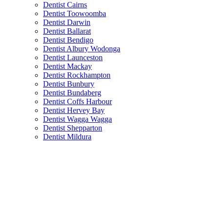
Dentist Cairns
Dentist Toowoomba
Dentist Darwin
Dentist Ballarat
Dentist Bendigo
Dentist Albury Wodonga
Dentist Launceston
Dentist Mackay
Dentist Rockhampton
Dentist Bunbury
Dentist Bundaberg
Dentist Coffs Harbour
Dentist Hervey Bay
Dentist Wagga Wagga
Dentist Shepparton
Dentist Mildura