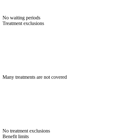
No waiting periods
Treatment exclusions
Many treatments are not covered
No treatment exclusions
Benefit limits