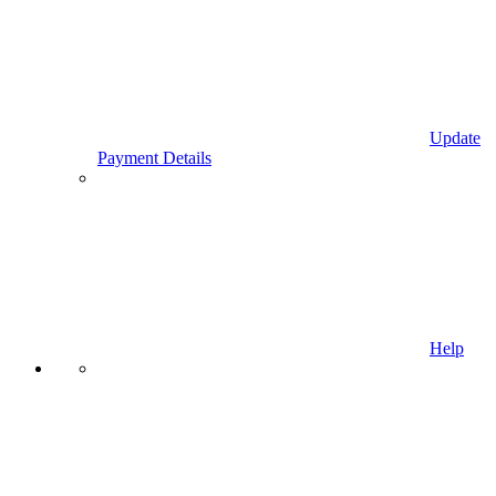
Update
Payment Details
Help