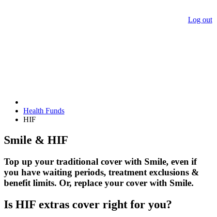
Log out
Health Funds
HIF
Smile & HIF
Top up your traditional cover with Smile, even if
you have waiting periods, treatment exclusions &
benefit limits. Or, replace your cover with Smile.
Is HIF extras cover right for you?