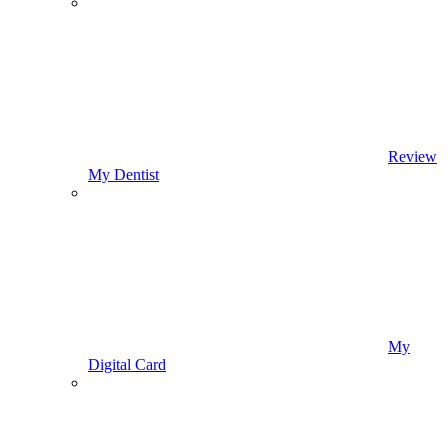
Review
My Dentist
My
Digital Card