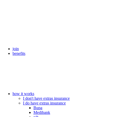
join
benefits
how it works
I don't have extras insurance
I do have extras insurance
Bupa
Medibank