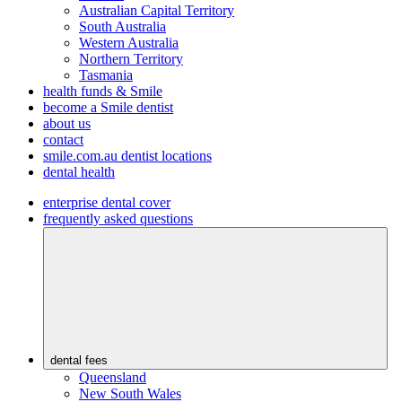
Australian Capital Territory
South Australia
Western Australia
Northern Territory
Tasmania
health funds & Smile
become a Smile dentist
about us
contact
smile.com.au dentist locations
dental health
enterprise dental cover
frequently asked questions
dental fees
Queensland
New South Wales