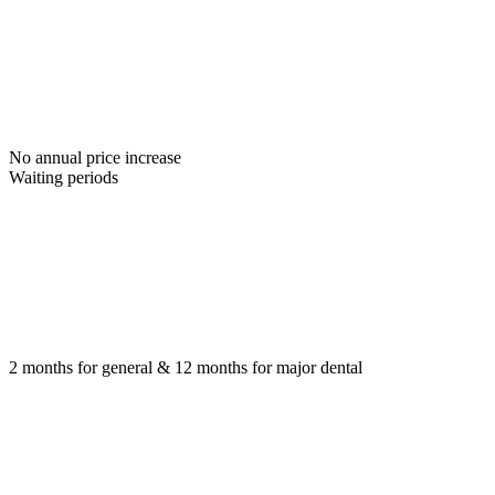
No annual price increase
Waiting periods
2 months for general & 12 months for major dental