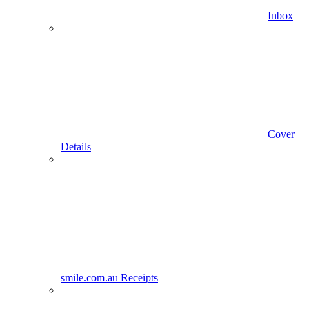
Inbox
Cover
Details
smile.com.au Receipts