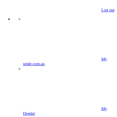
Log out
My
smile.com.au
My
Dentist