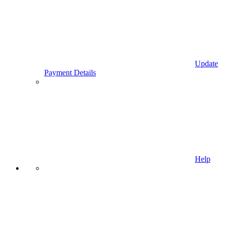
Update
Payment Details
Help