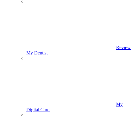
Review
My Dentist
My
Digital Card