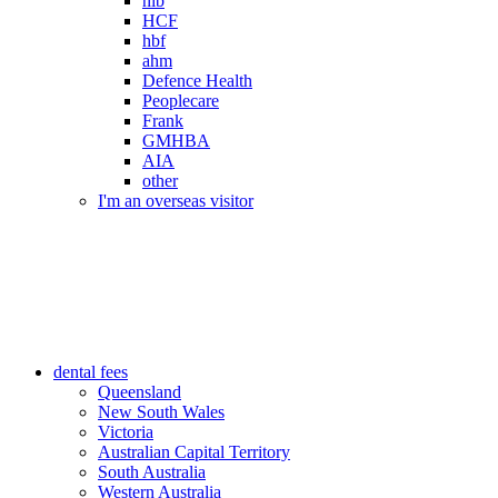
nib
HCF
hbf
ahm
Defence Health
Peoplecare
Frank
GMHBA
AIA
other
I'm an overseas visitor
dental fees
Queensland
New South Wales
Victoria
Australian Capital Territory
South Australia
Western Australia