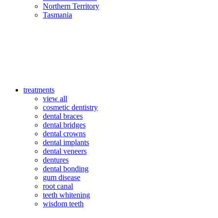
Northern Territory
Tasmania
treatments
view all
cosmetic dentistry
dental braces
dental bridges
dental crowns
dental implants
dental veneers
dentures
dental bonding
gum disease
root canal
teeth whitening
wisdom teeth