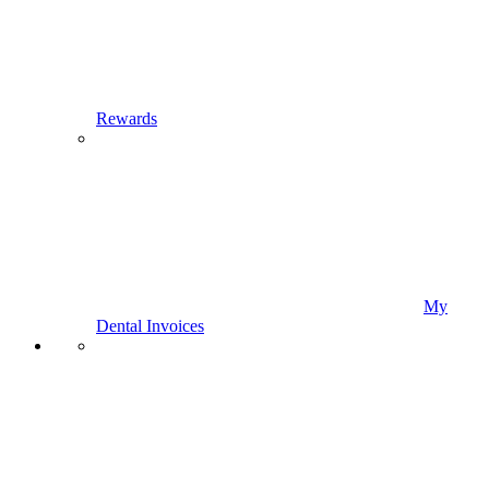
Rewards
My
Dental Invoices