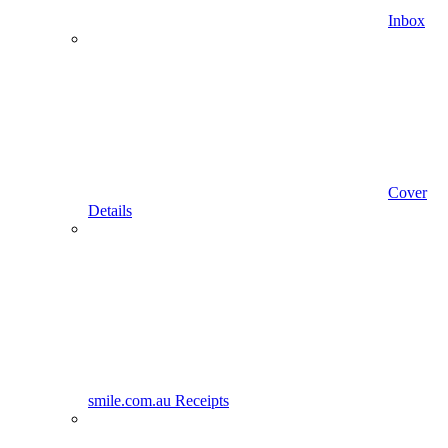
Inbox
Cover
Details
smile.com.au Receipts