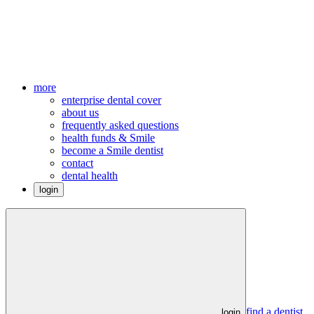
more
enterprise dental cover
about us
frequently asked questions
health funds & Smile
become a Smile dentist
contact
dental health
login
find a dentist
login