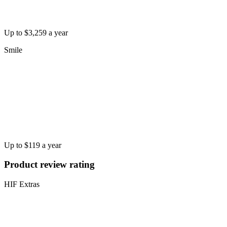
Up to $3,259 a year
Smile
Up to $119 a year
Product review rating
HIF Extras