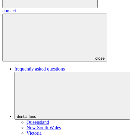
contact
close
frequently asked questions
dental fees
Queensland
New South Wales
Victoria