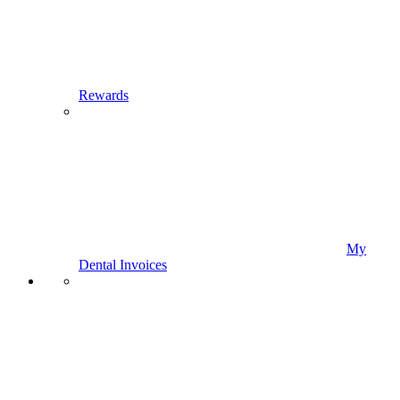
Rewards
My
Dental Invoices