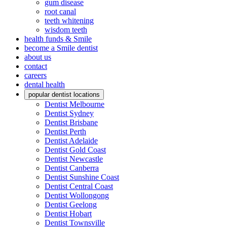
gum disease
root canal
teeth whitening
wisdom teeth
health funds & Smile
become a Smile dentist
about us
contact
careers
dental health
popular dentist locations
Dentist Melbourne
Dentist Sydney
Dentist Brisbane
Dentist Perth
Dentist Adelaide
Dentist Gold Coast
Dentist Newcastle
Dentist Canberra
Dentist Sunshine Coast
Dentist Central Coast
Dentist Wollongong
Dentist Geelong
Dentist Hobart
Dentist Townsville