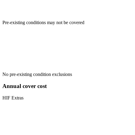
Pre-existing conditions may not be covered
No pre-existing condition exclusions
Annual cover cost
HIF Extras