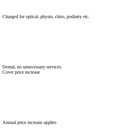
Charged for optical, physio, chiro, podiatry etc.
Dental, no unnecessary services
Cover price increase
Annual price increase applies