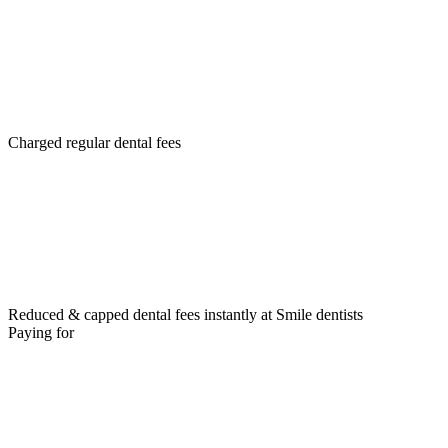
Charged regular dental fees
Reduced & capped dental fees instantly at Smile dentists
Paying for