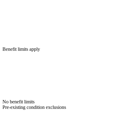
Benefit limits apply
No benefit limits
Pre-existing condition exclusions