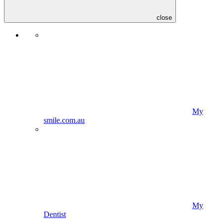
close
My
smile.com.au
My
Dentist