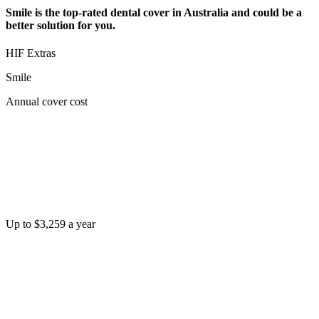
Smile is the top-rated dental cover in Australia and could be a
better solution for you.
HIF Extras
Smile
Annual cover cost
Up to $3,259 a year