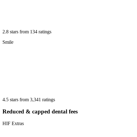
2.8 stars from 134 ratings
Smile
4.5 stars from 3,341 ratings
Reduced & capped dental fees
HIF Extras