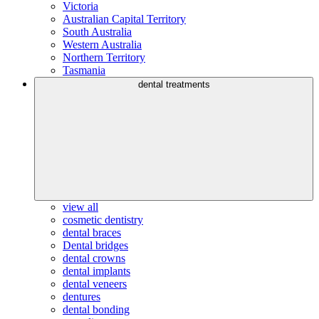
Victoria
Australian Capital Territory
South Australia
Western Australia
Northern Territory
Tasmania
dental treatments
view all
cosmetic dentistry
dental braces
Dental bridges
dental crowns
dental implants
dental veneers
dentures
dental bonding